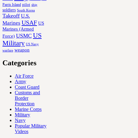
Parris Island
pilot
ship
soldiers
South Korea
Takeoff
U.S.
USAF
Marines
US
Marines (Armed
US
USMC
Force)
Military
US Navy
weapon
warfare
Categories
Air Force
Army
Coast Guard
Customs and
Border
Protection
Marine Corps
Military
Navy
Popular Military
Videos