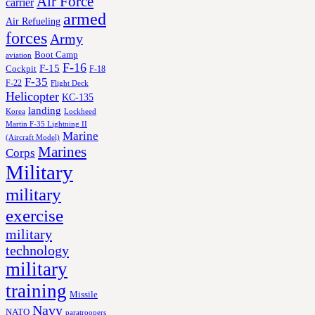
Air Force
carrier
armed
Air Refueling
forces
Army
Boot Camp
aviation
F-16
F-15
Cockpit
F-18
F-35
F-22
Flight Deck
Helicopter
KC-135
landing
Korea
Lockheed
Martin F-35 Lightning II
Marine
(Aircraft Model)
Marines
Corps
Military
military
exercise
military
technology
military
training
Missile
Navy
NATO
paratroopers