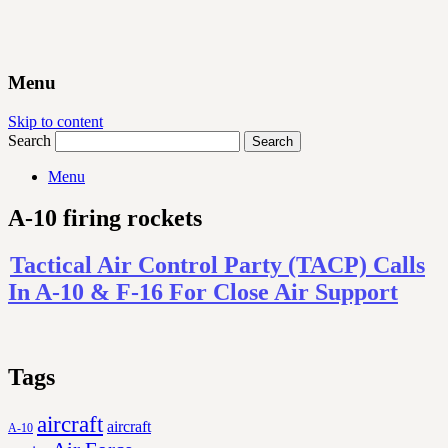
Menu
Skip to content
Search
Menu
A-10 firing rockets
Tactical Air Control Party (TACP) Calls
In A-10 & F-16 For Close Air Support
Tags
aircraft
aircraft
A-10