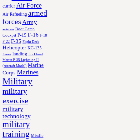
Air Force
carrier
armed
Air Refueling
forces
Army
Boot Camp
aviation
F-16
F-15
Cockpit
F-18
F-35
F-22
Flight Deck
Helicopter
KC-135
landing
Korea
Lockheed
Martin F-35 Lightning II
Marine
(Aircraft Model)
Marines
Corps
Military
military
exercise
military
technology
military
training
Missile