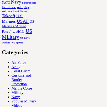
Navy
NATO
paratroopers
Parris Island
pilot
ship
soldiers
South Korea
Takeoff
U.S.
USAF
Marines
US
Marines (Armed
US
USMC
Force)
Military
US Navy
weapon
warfare
Categories
Air Force
Army
Coast Guard
Customs and
Border
Protection
Marine Corps
Military
Navy
Popular Military
Videos