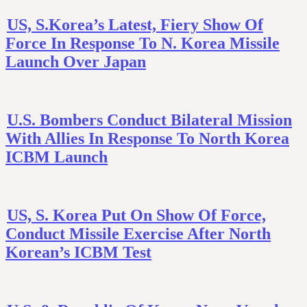
US, S.Korea’s Latest, Fiery Show Of
Force In Response To N. Korea Missile
Launch Over Japan
U.S. Bombers Conduct Bilateral Mission
With Allies In Response To North Korea
ICBM Launch
US, S. Korea Put On Show Of Force,
Conduct Missile Exercise After North
Korean’s ICBM Test