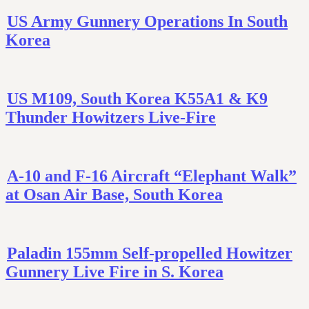
US Army Gunnery Operations In South
Korea
US M109, South Korea K55A1 & K9
Thunder Howitzers Live-Fire
A-10 and F-16 Aircraft “Elephant Walk”
at Osan Air Base, South Korea
Paladin 155mm Self-propelled Howitzer
Gunnery Live Fire in S. Korea