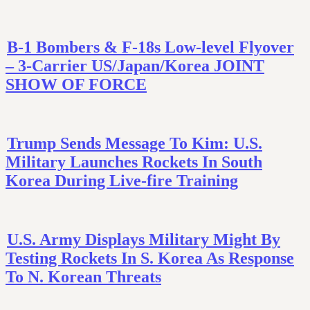
B-1 Bombers & F-18s Low-level Flyover
– 3-Carrier US/Japan/Korea JOINT
SHOW OF FORCE
Trump Sends Message To Kim: U.S.
Military Launches Rockets In South
Korea During Live-fire Training
U.S. Army Displays Military Might By
Testing Rockets In S. Korea As Response
To N. Korean Threats