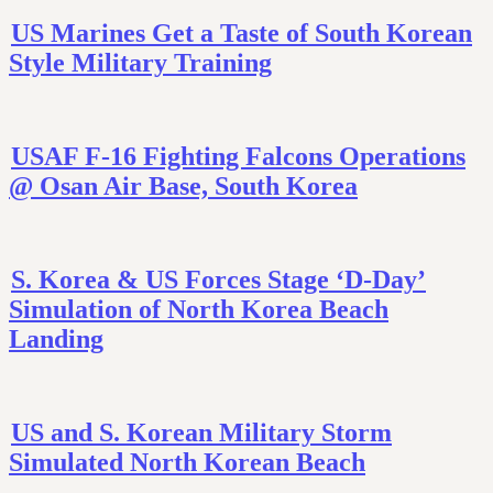
US Marines Get a Taste of South Korean
Style Military Training
USAF F-16 Fighting Falcons Operations
@ Osan Air Base, South Korea
S. Korea & US Forces Stage ‘D-Day’
Simulation of North Korea Beach
Landing
US and S. Korean Military Storm
Simulated North Korean Beach