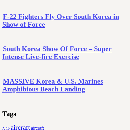
F-22 Fighters Fly Over South Korea in
Show of Force
South Korea Show Of Force – Super
Intense Live-fire Exercise
MASSIVE Korea & U.S. Marines
Amphibious Beach Landing
Tags
aircraft
aircraft
A-10