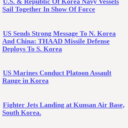
U.S. & Republic Of Korea Navy Vessels
Sail Together In Show Of Force
US Sends Strong Message To N. Korea
And China: THAAD Missile Defense
Deploys To S. Korea
US Marines Conduct Platoon Assault
Range in Korea
Fighter Jets Landing at Kunsan Air Base,
South Korea.