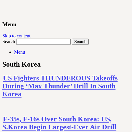
Menu
Skip to content
Search
Menu
South Korea
US Fighters THUNDEROUS Takeoffs
During ‘Max Thunder’ Drill In South
Korea
F-35s, F-16s Over South Korea: US,
S.Korea Begin Largest-Ever Air Drill