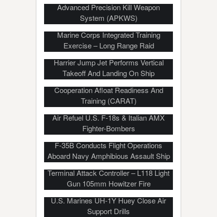
Advanced Precision Kill Weapon
System (APKWS)
Marine Corps Integrated Training
Exercise – Long Range Raid
Harrier Jump Jet Performs Vertical
Takeoff And Landing On Ship
Thailand/US Joint Military Exercise –
Cooperation Afloat Readiness And
Training (CARAT)
Air Refuel U.S. F-18s & Italian AMX
Fighter-Bombers
F-35B Conducts Flight Operations
Aboard Navy Amphibious Assault Ship
Royal New Zealand Army & US Joint
Terminal Attack Controller – L118 Light
Gun 105mm Howitzer Fire
U.S. Marines UH-1Y Huey Close Air
Support Drills