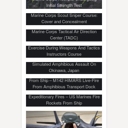
Initial Strength Test
Marine Corps Scout Sniper Course:
Cover and Concealment
Marine Corps Tactical Air Direction
Center (TADC)
Marines Conduct Low-Light Air Assault
Exercise During Weapons And Tactics
Instructors Course
Simulated Amphibious Assault On
Okinawa, Japan
Watch U.S. Marines Launch Rockets
From Ship – M142 HIMARS Live-Fire
From Amphibious Transport Dock
HIMARS Rocket Sea-Based
Expeditionary Fires – US Marines Fire
Rockets From Ship