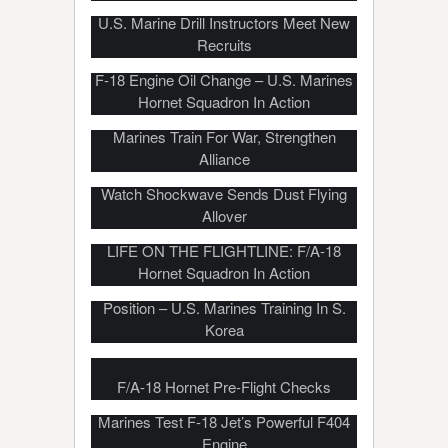
U.S. Marine Drill Instructors Meet New
Recruits
F-18 Engine Oil Change – U.S. Marines
Hornet Squadron In Action
U.S. Marines, Republic of Korea
Marines Train For War, Strengthen
Alliance
Marines Fire Howitzer In Desert –
Watch Shockwave Sends Dust Flying
Allover
LIFE ON THE FLIGHTLINE: F/A-18
Hornet Squadron In Action
Platoon Attack On Mock Enemy
Position – U.S. Marines Training In S.
Korea
F/A-18 Hornet Pre-Flight Checks
Marines Test F-18 Jet’s Powerful F404
Engine