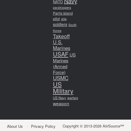
Navy
NATO
paratroopers
Parris Island
pilot
ship
soldiers
South
Korea
Takeoff
U.S.
Marines
USAF
US
Marines
(Armed
Force)
USMC
US
Military
US Navy
warfare
weapon
Copyright © 2013-2026 AiirSource℠
About Us
Privacy Policy