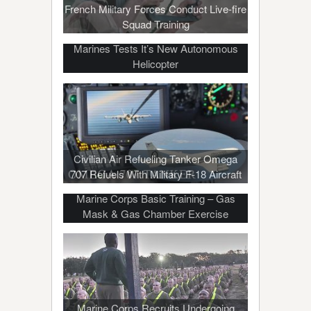
French Military Forces Conduct Live-fire
Squad Training
Marines Tests It’s New Autonomous
Helicopter
Civilian Air Refueling Tanker Omega
707 Refuels With Military F-18 Aircraft
Marine Corps Basic Training – Gas
Mask & Gas Chamber Exercise
Marine Corps Recruits Undergoing