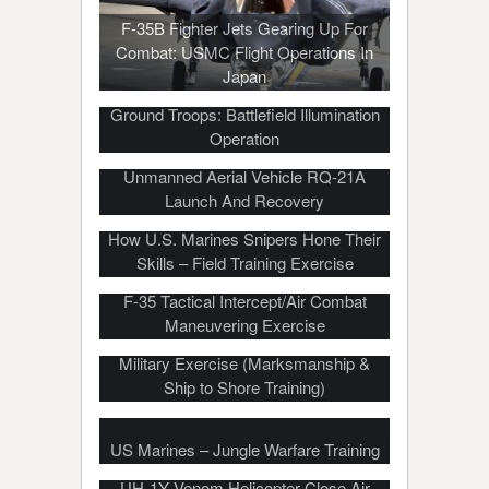
F-35B Fighter Jets Gearing Up For
Combat: USMC Flight Operations In
Japan
How Marines Light Up The Sky For
Ground Troops: Battlefield Illumination
Operation
Unmanned Aerial Vehicle RQ-21A
Launch And Recovery
How U.S. Marines Snipers Hone Their
Skills – Field Training Exercise
F-35 Tactical Intercept/Air Combat
Maneuvering Exercise
US, Philippine Marines Conduct Joint
Military Exercise (Marksmanship &
Ship to Shore Training)
US Marines – Jungle Warfare Training
UH-1Y Venom Helicopter Close Air