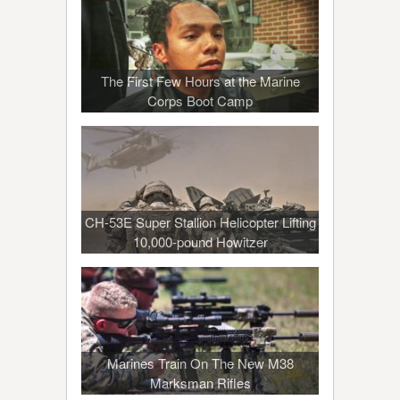
The First Few Hours at the Marine
Corps Boot Camp
CH-53E Super Stallion Helicopter Lifting
10,000-pound Howitzer
Marines Train On The New M38
Marksman Rifles