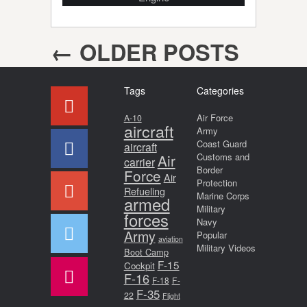
←
OLDER POSTS
Post navigation
Tags
Categories
Air Force
A-10
aircraft
Army
Coast Guard
aircraft
Air
Customs and
carrier
Border
Force
Air
Protection
Refueling
Marine Corps
armed
Military
forces
Navy
Army
Popular
aviation
Military Videos
Boot Camp
F-15
Cockpit
F-16
F-18
F-
F-35
22
Flight