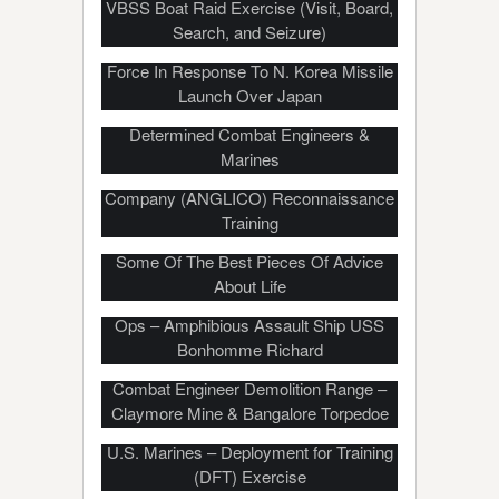
VBSS Boat Raid Exercise (Visit, Board,
Search, and Seizure)
US, S.Korea’s Latest, Fiery Show Of
Force In Response To N. Korea Missile
EXPLOSIVE Door Breaching
Launch Over Japan
Techniques – Door Is No Match For
Determined Combat Engineers &
Marines
USMC Air Naval Gunfire Liaison
Company (ANGLICO) Reconnaissance
Training
Drill Instructor Gives New Marines
Some Of The Best Pieces Of Advice
About Life
Landing Craft Utility (LCU) Well Deck
Ops – Amphibious Assault Ship USS
Bonhomme Richard
Combat Engineer Demolition Range –
Claymore Mine & Bangalore Torpedoe
U.S. Marines – Deployment for Training
(DFT) Exercise
Laser-Guided Rocket Test Firing –