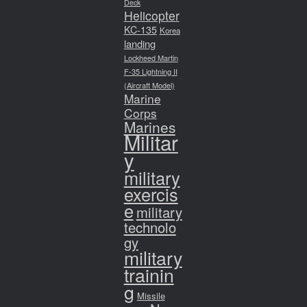
Deck
Helicopter
KC-135
Korea
landing
Lockheed Martin
F-35 Lightning II
(Aircraft Model)
Marine
Corps
Marines
Militar
y
military
exercis
e
military
technolo
gy
military
trainin
g
Missile