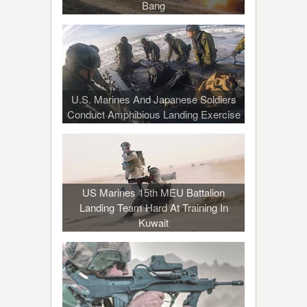
Bang
U.S. Marines And Japanese Soldiers
Conduct Amphibious Landing Exercise
US Marines 15th MEU Battalion
Landing Team Hard At Training In
Kuwait