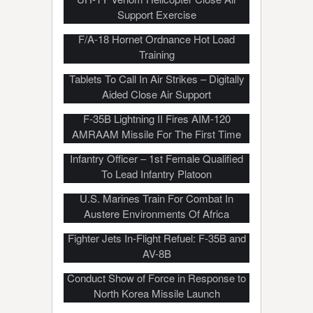
Support Exercise
F/A-18 Hornet Ordnance Hot Load
Training
US Marines Use Samsung Android
Tablets To Call In Air Strikes – Digitally
Aided Close Air Support
F-35B Lightning II Fires AIM-120
AMRAAM Missile For The First Time
She Is Marine Corps’ First Female
Infantry Officer – 1st Female Qualified
To Lead Infantry Platoon
U.S. Marines Train For Combat In
Austere Environments Of Africa
Fighter Jets In-Flight Refuel: F-35B and
AV-8B
U.S. Marine Corps F-35B Lightning II
Conduct Show of Force in Response to
North Korea Missile Launch
Marine Corps Maritime Raid Force –