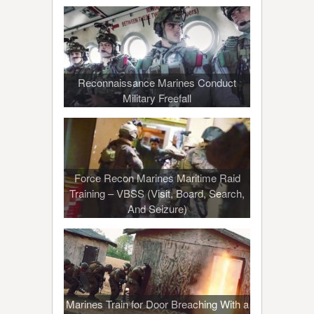
Reconnaissance Marines Conduct
Military Freefall
Force Recon Marines Maritime Raid
Training – VBSS (Visit, Board, Search,
And Seizure)
Marines Train for Door Breaching With a