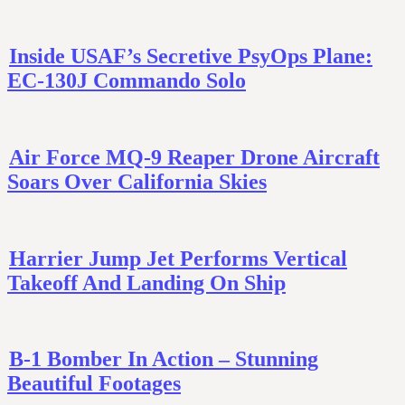
Inside USAF’s Secretive PsyOps Plane:
EC-130J Commando Solo
Air Force MQ-9 Reaper Drone Aircraft
Soars Over California Skies
Harrier Jump Jet Performs Vertical
Takeoff And Landing On Ship
B-1 Bomber In Action – Stunning
Beautiful Footages