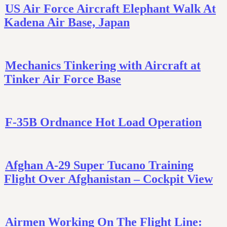
US Air Force Aircraft Elephant Walk At
Kadena Air Base, Japan
Mechanics Tinkering with Aircraft at
Tinker Air Force Base
F-35B Ordnance Hot Load Operation
Afghan A-29 Super Tucano Training
Flight Over Afghanistan – Cockpit View
Airmen Working On The Flight Line: