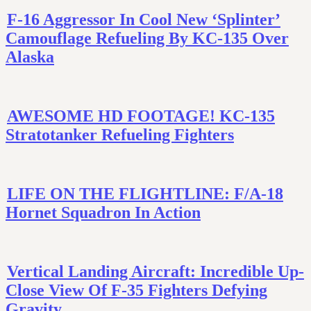
F-16 Aggressor In Cool New ‘Splinter’
Camouflage Refueling By KC-135 Over
Alaska
AWESOME HD FOOTAGE! KC-135
Stratotanker Refueling Fighters
LIFE ON THE FLIGHTLINE: F/A-18
Hornet Squadron In Action
Vertical Landing Aircraft: Incredible Up-
Close View Of F-35 Fighters Defying
Gravity