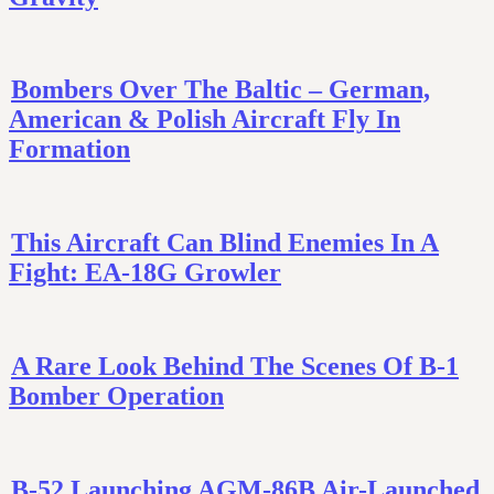
Bombers Over The Baltic – German,
American & Polish Aircraft Fly In
Formation
This Aircraft Can Blind Enemies In A
Fight: EA-18G Growler
A Rare Look Behind The Scenes Of B-1
Bomber Operation
B-52 Launching AGM-86B Air-Launched