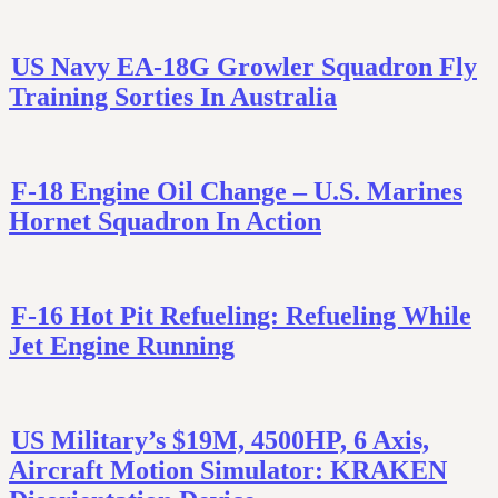
US Navy EA-18G Growler Squadron Fly
Training Sorties In Australia
F-18 Engine Oil Change – U.S. Marines
Hornet Squadron In Action
F-16 Hot Pit Refueling: Refueling While
Jet Engine Running
US Military’s $19M, 4500HP, 6 Axis,
Aircraft Motion Simulator: KRAKEN