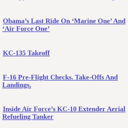
Obama’s Last Ride On ‘Marine One’ And
‘Air Force One’
KC-135 Takeoff
F-16 Pre-Flight Checks. Take-Offs And
Landings.
Inside Air Force’s KC-10 Extender Aerial
Refueling Tanker