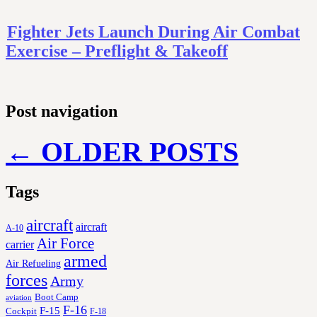
Fighter Jets Launch During Air Combat
Exercise – Preflight & Takeoff
Post navigation
←
OLDER POSTS
Tags
aircraft
aircraft
A-10
Air Force
carrier
armed
Air Refueling
forces
Army
Boot Camp
aviation
F-16
F-15
Cockpit
F-18