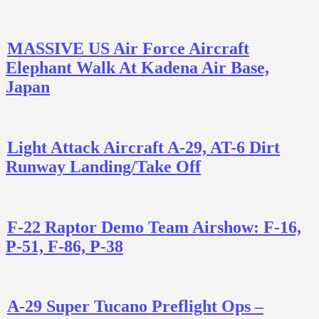
MASSIVE US Air Force Aircraft
Elephant Walk At Kadena Air Base,
Japan
Light Attack Aircraft A-29, AT-6 Dirt
Runway Landing/Take Off
F-22 Raptor Demo Team Airshow: F-16,
P-51, F-86, P-38
A-29 Super Tucano Preflight Ops –