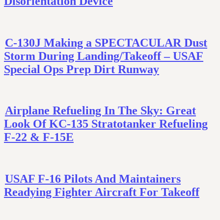
Disorientation Device
C-130J Making a SPECTACULAR Dust
Storm During Landing/Takeoff – USAF
Special Ops Prep Dirt Runway
Airplane Refueling In The Sky: Great
Look Of KC-135 Stratotanker Refueling
F-22 & F-15E
USAF F-16 Pilots And Maintainers
Readying Fighter Aircraft For Takeoff