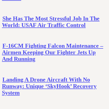
She Has The Most Stressful Job In The
World: USAF Air Traffic Control
F-16CM Fighting Falcon Maintenance –
Airmen Keeping Our Fighter Jets Up
And Running
Landing A Drone Aircraft With No
Runway: Unique ‘SkyHook’ Recovery
System