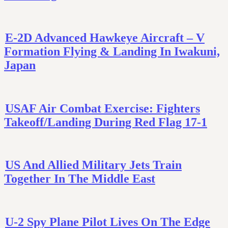
E-2D Advanced Hawkeye Aircraft – V
Formation Flying & Landing In Iwakuni,
Japan
USAF Air Combat Exercise: Fighters
Takeoff/Landing During Red Flag 17-1
US And Allied Military Jets Train
Together In The Middle East
U-2 Spy Plane Pilot Lives On The Edge