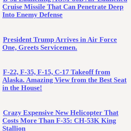
Cruise Missile That Can Penetrate Deep
Into Enemy Defense
President Trump Arrives in Air Force
One, Greets Servicemen.
F-22, F-35, F-15, C-17 Takeoff from
Alaska. Amazing View from the Best Seat
in the House!
Crazy Expensive New Helicopter That
Costs More Than F-35: CH-53K King
Stallion