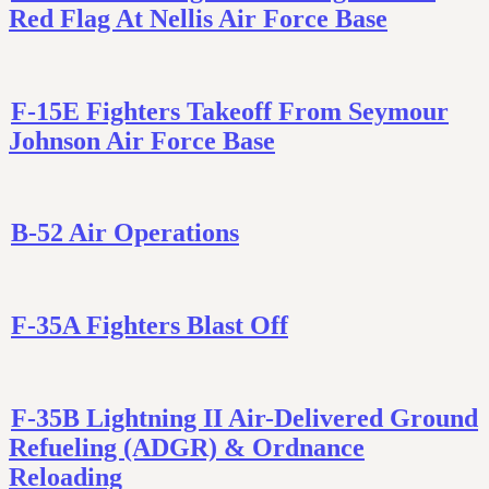
Red Flag At Nellis Air Force Base
F-15E Fighters Takeoff From Seymour
Johnson Air Force Base
B-52 Air Operations
F-35A Fighters Blast Off
F-35B Lightning II Air-Delivered Ground
Refueling (ADGR) & Ordnance
Reloading