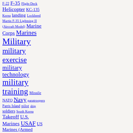
F-35
F-22
Flight Deck
Helicopter
KC-135
landing
Korea
Lockheed
Martin F-35 Lightning II
Marine
(Aircraft Model)
Marines
Corps
Military
military
exercise
military
technology
military
training
Missile
Navy
NATO
paratroopers
Parris Island
pilot
ship
soldiers
South Korea
Takeoff
U.S.
USAF
Marines
US
Marines (Armed