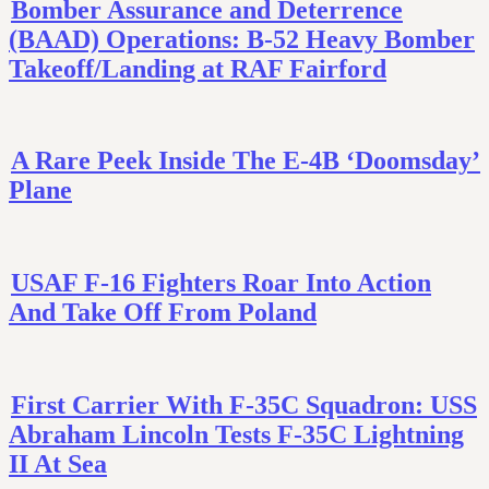
Bomber Assurance and Deterrence
(BAAD) Operations: B-52 Heavy Bomber
Takeoff/Landing at RAF Fairford
A Rare Peek Inside The E-4B ‘Doomsday’
Plane
USAF F-16 Fighters Roar Into Action
And Take Off From Poland
First Carrier With F-35C Squadron: USS
Abraham Lincoln Tests F-35C Lightning
II At Sea