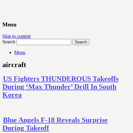
Menu
Skip to content
Search
Menu
aircraft
US Fighters THUNDEROUS Takeoffs
During ‘Max Thunder’ Drill In South
Korea
Blue Angels F-18 Reveals Surprise
During Takeoff