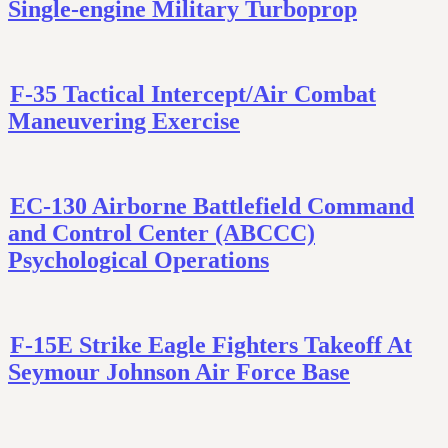
Single-engine Military Turboprop
F-35 Tactical Intercept/Air Combat
Maneuvering Exercise
EC-130 Airborne Battlefield Command
and Control Center (ABCCC)
Psychological Operations
F-15E Strike Eagle Fighters Takeoff At
Seymour Johnson Air Force Base