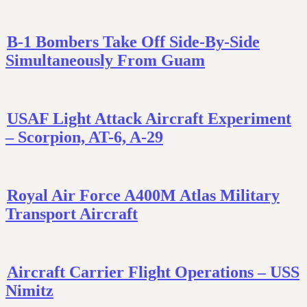
B-1 Bombers Take Off Side-By-Side
Simultaneously From Guam
USAF Light Attack Aircraft Experiment
– Scorpion, AT-6, A-29
Royal Air Force A400M Atlas Military
Transport Aircraft
Aircraft Carrier Flight Operations – USS
Nimitz