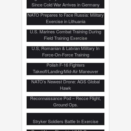
Since Cold War Arrives in Germany
NATO Prepares to Face Russia: Military
Exercise in Lithuania
U.S. Marines Combat Training During
Field Training Exercise
U.S, Romanian & Latvian Military In
Force-On-Force Training
Polish F-16 Fighters
Takeoff/Landing/Mid-Air Maneuver
NATO’s Newest Drone: AGS Global
Hawk
F-16 Fighters With Modular
Reconnaissance Pod – Recce Flight,
Ground Ops.
Stryker Soldiers Battle In Exercise