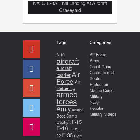
NATO E-3A Final Landing At Aircraft
Graveyard
Tags
Categories
Air Force
A-10
aircraft
Army
Coast Guard
aircraft
Air
Customs and
carrier
Border
Force
Air
Protection
Refueling
Marine Corps
armed
Military
forces
Navy
Army
Popular
aviation
Military Videos
Boot Camp
F-15
Cockpit
F-16
F-18
F-
F-35
22
Flight