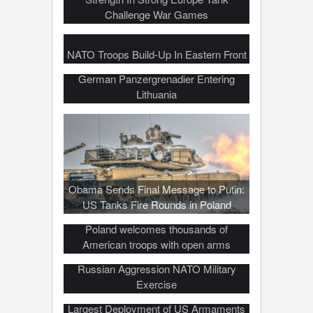
Challenge War Games
NATO Troops Build-Up In Eastern Front
German Panzergrenadier Entering
Lithuania
Obama Sends Final Message to Putin:
US Tanks Fire Rounds in Poland
Poland welcomes thousands of
American troops with open arms
US Tanks Reach Poland for Anti-
Russian Aggression NATO Military
Exercise
Largest Deployment of US Armaments