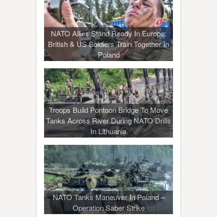
NATO Allies Stand Ready In Europe:
British & US Soldiers Train Together In
Poland
Troops Build Pontoon Bridge To Move
Tanks Across River During NATO Drills
In Lithuania
NATO Tanks Maneuver In Poland –
Operation Saber Strike