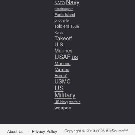
Navy
NATO
paratroopers
Parris Island
pilot
ship
soldiers
South
Korea
Takeoff
U.S.
Marines
USAF
US
Marines
(Armed
Force)
USMC
US
Military
US Navy
warfare
weapon
Copyright © 2013-2026 AiirSource℠
About Us
Privacy Policy