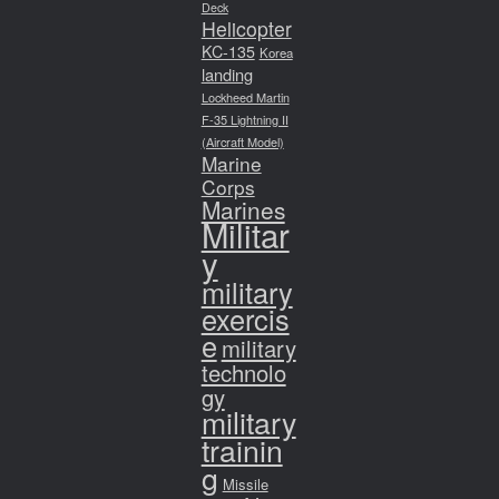
Deck
Helicopter
KC-135
Korea
landing
Lockheed Martin
F-35 Lightning II
(Aircraft Model)
Marine
Corps
Marines
Militar
y
military
exercis
e
military
technolo
gy
military
trainin
g
Missile