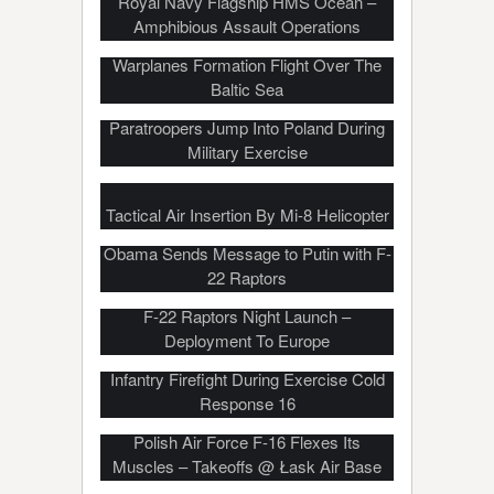
Royal Navy Flagship HMS Ocean –
Amphibious Assault Operations
US, German, Swedish And Polish
Warplanes Formation Flight Over The
Baltic Sea
Paratroopers Jump Into Poland During
Military Exercise
Tactical Air Insertion By Mi-8 Helicopter
Obama Sends Message to Putin with F-
22 Raptors
F-22 Raptors Night Launch –
Deployment To Europe
Military Beach Landing, Helo Insertion,
Infantry Firefight During Exercise Cold
Response 16
Polish Air Force F-16 Flexes Its
Muscles – Takeoffs @ Łask Air Base