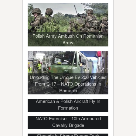
Polish Army Ambush On Romanian
Army
Unloading The Unique Bv 206 Vehicles
From C-17 – NATO Operations In
Romania
Bombers Over The Baltic – German,
American & Polish Aircraft Fly In
Formation
Poland Flexes Its Military Muscle For
NATO Exercise – 10th Armoured
Cavalry Brigade
French Army Shows Their Military
Strength In Strong Europe Tank