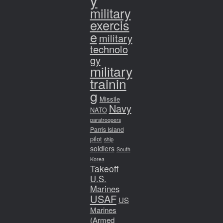
y
military
exercis
e
military
technolo
gy
military
trainin
g
Missile
Navy
NATO
paratroopers
Parris Island
pilot
ship
soldiers
South
Korea
Takeoff
U.S.
Marines
USAF
US
Marines
(Armed