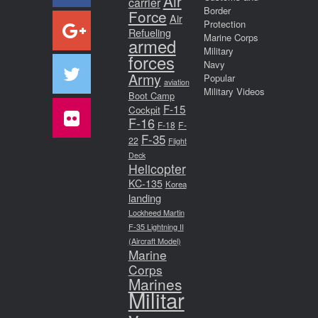
Air
carrier
Border
Force
Air
Protection
Refueling
Marine Corps
armed
Military
forces
Navy
Army
Popular
aviation
Military Videos
Boot Camp
F-15
Cockpit
F-16
F-18
F-
F-35
22
Flight
Deck
Helicopter
KC-135
Korea
landing
Lockheed Martin
F-35 Lightning II
(Aircraft Model)
Marine
Corps
Marines
Militar