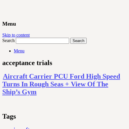
Menu
Skip to content
Search
Menu
acceptance trials
Aircraft Carrier PCU Ford High Speed
Turns In Rough Seas + View Of The
Ship’s Gym
Tags