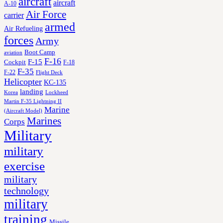
aircraft
aircraft
A-10
Air Force
carrier
armed
Air Refueling
forces
Army
Boot Camp
aviation
F-16
F-15
Cockpit
F-18
F-35
F-22
Flight Deck
Helicopter
KC-135
landing
Korea
Lockheed
Martin F-35 Lightning II
Marine
(Aircraft Model)
Marines
Corps
Military
military
exercise
military
technology
military
training
Missile