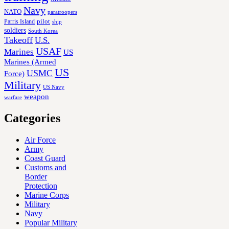
Navy
NATO
paratroopers
Parris Island
pilot
ship
soldiers
South Korea
Takeoff
U.S.
USAF
Marines
US
Marines (Armed
US
USMC
Force)
Military
US Navy
weapon
warfare
Categories
Air Force
Army
Coast Guard
Customs and
Border
Protection
Marine Corps
Military
Navy
Popular Military