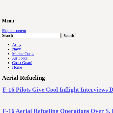
Menu
Skip to content
Search
Army
Navy
Marine Corps
Air Force
Coast Guard
Home
Aerial Refueling
F-16 Pilots Give Cool Inflight Interviews 
F-16 Aerial Refueling Operations Over S.