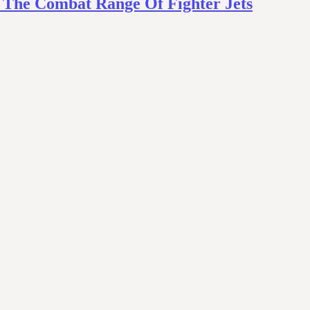
s The Combat Range Of Fighter Jets