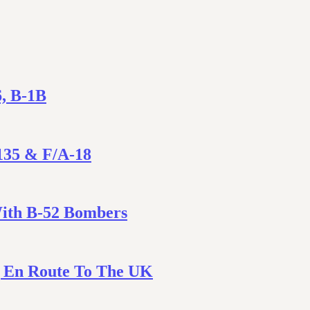
6, B-1B
135 & F/A-18
With B-52 Bombers
ng En Route To The UK