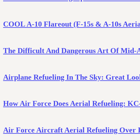
COOL A-10 Flareout (F-15s & A-10s Aeria
The Difficult And Dangerous Art Of Mid-A
Airplane Refueling In The Sky: Great Lo
How Air Force Does Aerial Refueling: KC
Air Force Aircraft Aerial Refueling Over 