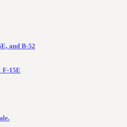
5E, and B-52
& F-15E
ale.