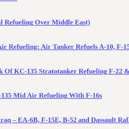
l Refueling Over Middle East)
ir Refueling: Air Tanker Refuels A-10, F-1
ok Of KC-135 Stratotanker Refueling F-22 
-135 Mid Air Refueling With F-16s
Iraq – EA-6B, F-15E, B-52 and Dassault Raf