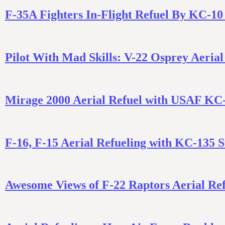
F-35A Fighters In-Flight Refuel By KC-10
Pilot With Mad Skills: V-22 Osprey Aerial
Mirage 2000 Aerial Refuel with USAF KC
F-16, F-15 Aerial Refueling with KC-135 
Awesome Views of F-22 Raptors Aerial Re