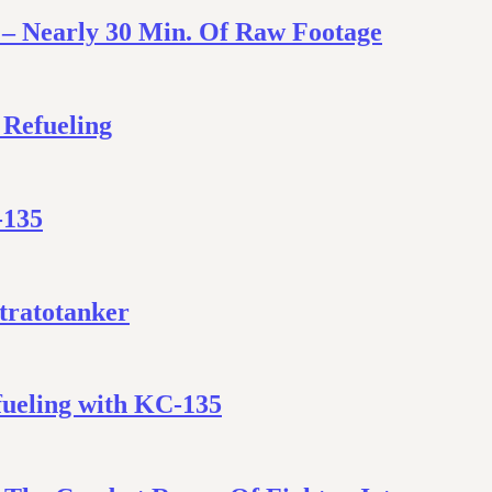
 – Nearly 30 Min. Of Raw Footage
 Refueling
-135
Stratotanker
fueling with KC-135