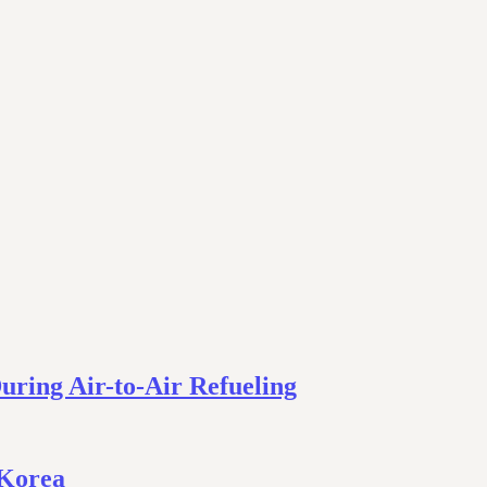
During Air-to-Air Refueling
 Korea