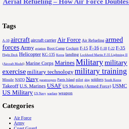
Aerial Refueling – How Air Force Double
Tags
aircraft
armed
Air Force
aircraft carrier
Air Refueling
A-10
forces
Army
F-16
F-35
F-15
Cockpit
Boot Camp
F-18
F-22
aviation
Helicopter
KC-135
landing
Korea
Lockheed Martin F-35 Lightning II
Flight Deck
Military
military
Marines
Marine Corps
(Aircraft Model)
military training
exercise
military technology
Navy
soldiers
Missile
NATO
Parris Island
pilot
ship
paratroopers
South Korea
USAF
Takeoff
USMC
U.S. Marines
US Marines (Armed Force)
US Military
weapon
US Navy
warfare
Categories
Air Force
Army
Coast Guard