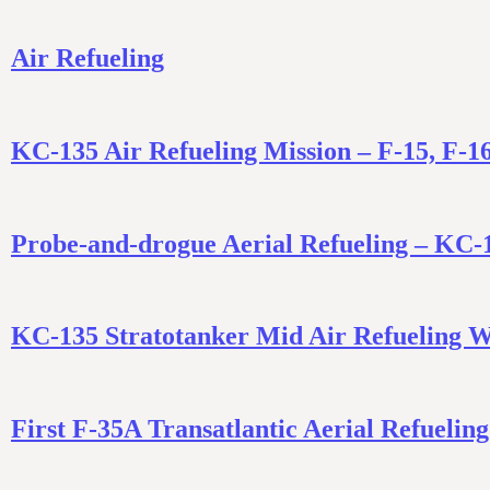
Air Refueling
KC-135 Air Refueling Mission – F-15, F-1
Probe-and-drogue Aerial Refueling – KC-
KC-135 Stratotanker Mid Air Refueling 
First F-35A Transatlantic Aerial Refueli