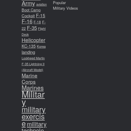
Army
Popular
aviation
Military Videos
Boot Camp
F-15
Cockpit
F-16
F-18
F-
F-35
22
Flight
Deck
Helicopter
KC-135
Korea
landing
Lockheed Martin
F-35 Lightning II
(Aircraft Model)
Marine
Corps
Marines
Militar
y
military
exercis
e
military
technolo