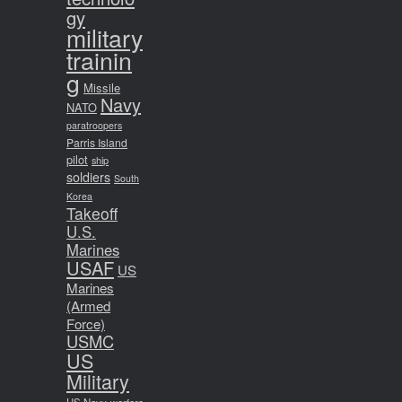
gy
military
trainin
g
Missile
Navy
NATO
paratroopers
Parris Island
pilot
ship
soldiers
South
Korea
Takeoff
U.S.
Marines
USAF
US
Marines
(Armed
Force)
USMC
US
Military