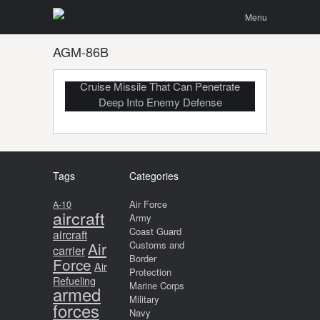
Menu
Skip to
Search
Menu
content
AGM-86B
B-52 Launching AGM-86B Air-Launched
Cruise Missile That Can Penetrate
Deep Into Enemy Defense
Tags
Categories
Air Force
A-10
aircraft
Army
Coast Guard
aircraft
Air
Customs and
carrier
Border
Force
Air
Protection
Refueling
Marine Corps
armed
Military
forces
Navy