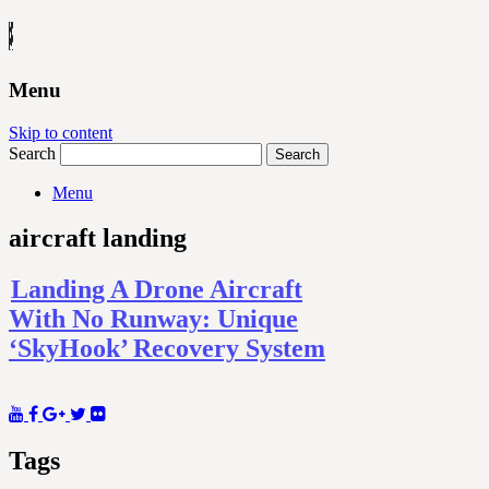
Menu
Skip to content
Search
Menu
aircraft landing
Landing A Drone Aircraft
With No Runway: Unique
‘SkyHook’ Recovery System
Tags