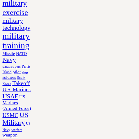
military
exercise
military
technology
military
training
Missile
NATO
Navy
Parris
paratroopers
Island
pilot
ship
soldiers
South
Takeoff
Korea
U.S. Marines
USAF
US
Marines
(Armed Force)
US
USMC
Military
US
Navy
warfare
weapon