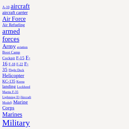
aircraft
A-10
aircraft carrier
Air Force
Air Refueling
armed
forces
Army
aviation
Boot Camp
F-
F-15
Cockpit
16
F-
F-18
F-22
35
Flight Deck
Helicopter
KC-135
Korea
landing
Lockheed
Martin F-35
Lightning II (Aircraft
Marine
Model)
Corps
Marines
Military