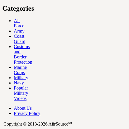
Categories
Air
Force
Army
Coast
Guard
Customs
and
Border
Protection
Marine
Corps
Military
Navy
Popular
Military
Videos
About Us
Privacy Policy
Copyright © 2013-2026 AiirSource℠