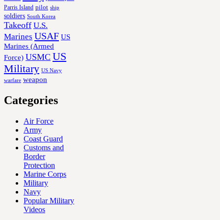
Parris Island
pilot
ship
soldiers
South Korea
Takeoff
U.S.
USAF
Marines
US
Marines (Armed
US
USMC
Force)
Military
US Navy
weapon
warfare
Categories
Air Force
Army
Coast Guard
Customs and
Border
Protection
Marine Corps
Military
Navy
Popular Military
Videos