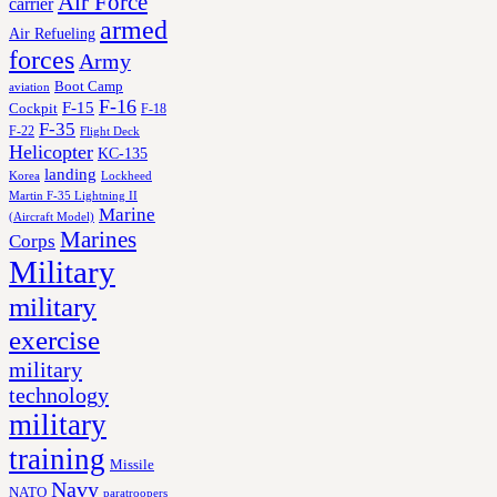
Air Force
carrier
armed
Air Refueling
forces
Army
Boot Camp
aviation
F-16
F-15
Cockpit
F-18
F-35
F-22
Flight Deck
Helicopter
KC-135
landing
Korea
Lockheed
Martin F-35 Lightning II
Marine
(Aircraft Model)
Marines
Corps
Military
military
exercise
military
technology
military
training
Missile
Navy
NATO
paratroopers