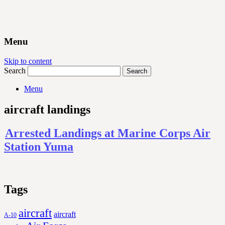
Menu
Skip to content
Search
Menu
aircraft landings
Arrested Landings at Marine Corps Air
Station Yuma
Tags
aircraft
aircraft
A-10