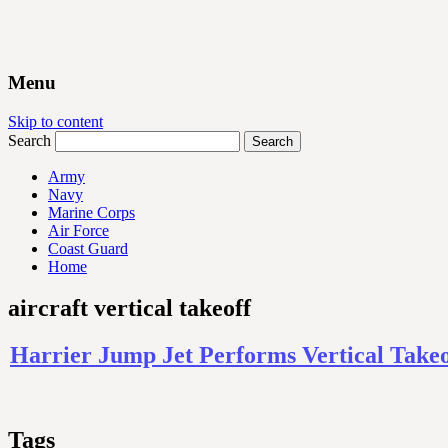
Menu
Skip to content
Search
Army
Navy
Marine Corps
Air Force
Coast Guard
Home
aircraft vertical takeoff
Harrier Jump Jet Performs Vertical Take
Tags