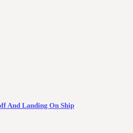
off And Landing On Ship