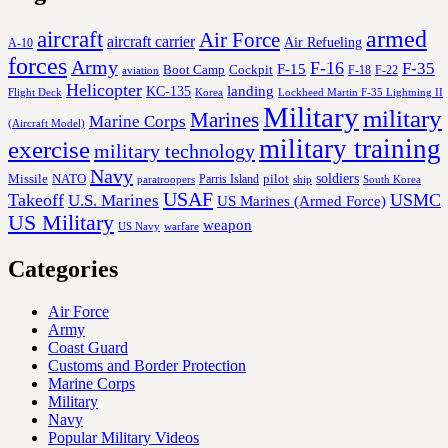
aircraft
armed
Air Force
aircraft carrier
Air Refueling
A-10
forces
Army
F-16
F-35
F-15
Cockpit
Boot Camp
F-18
F-22
aviation
Helicopter
KC-135
landing
Korea
Lockheed Martin F-35 Lightning II
Flight Deck
Military
military
Marines
Marine Corps
(Aircraft Model)
military training
exercise
military technology
Navy
soldiers
Missile
NATO
Parris Island
pilot
ship
paratroopers
South Korea
USAF
Takeoff
USMC
U.S. Marines
US Marines (Armed Force)
US Military
weapon
US Navy
warfare
Categories
Air Force
Army
Coast Guard
Customs and Border Protection
Marine Corps
Military
Navy
Popular Military Videos