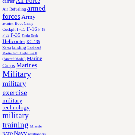
Air Force
carrier
armed
Air Refueling
forces
Army
Boot Camp
aviation
F-16
F-15
Cockpit
F-18
F-35
F-22
Flight Deck
Helicopter
KC-135
landing
Korea
Lockheed
Martin F-35 Lightning II
Marine
(Aircraft Model)
Marines
Corps
Military
military
exercise
military
technology
military
training
Missile
Navy
NATO
paratroopers