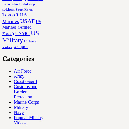
Parris Island
pilot
ship
soldiers
South Korea
Takeoff
U.S.
USAF
Marines
US
Marines (Armed
US
USMC
Force)
Military
US Navy
weapon
warfare
Categories
Air Force
Army
Coast Guard
Customs and
Border
Protection
Marine Corps
Military
Navy
Popular Military
Videos