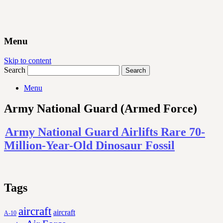
Menu
Skip to content
Search
Menu
Army National Guard (Armed Force)
Army National Guard Airlifts Rare 70-
Million-Year-Old Dinosaur Fossil
Tags
aircraft
aircraft
A-10