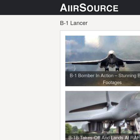
B-1 Lancer
B-1 Bomber In Action – Stunning B
Footages
B-1B Takes-Off And Lands At RAF 