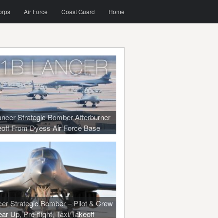
orps
Air Force
Coast Guard
Home
ncer Strategic Bomber Afterburner
off From Dyess Air Force Base
er Strategic Bomber – Pilot & Crew
ar Up, Pre-flight, Taxi/Takeoff