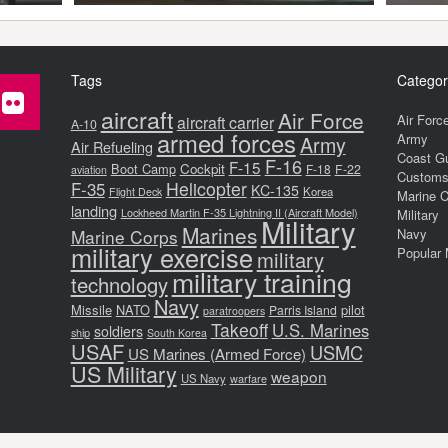
Tags
Categor
aircraft
Air Force
Air Forc
aircraft carrier
A-10
armed forces
Army
Army
Air Refueling
Coast G
F-16
F-15
Boot Camp
Cockpit
F-18
F-22
aviation
Customs 
F-35
Helicopter
KC-135
Korea
Flight Deck
Marine 
landing
Lockheed Martin F-35 Lightning II (Aircraft Model)
Military
Military
Marines
Marine Corps
Navy
military exercise
Popular 
military
military training
technology
Navy
Missile
NATO
pilot
Parris Island
paratroopers
Takeoff
U.S. Marines
soldiers
ship
South Korea
USAF
USMC
US Marines (Armed Force)
US Military
weapon
US Navy
warfare