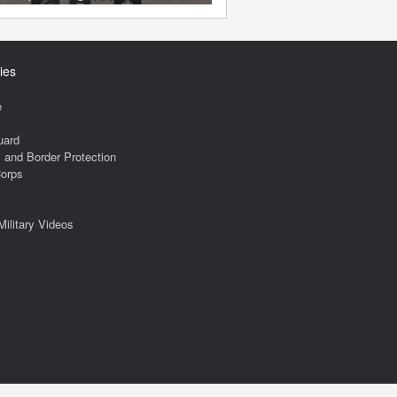
ies
e
uard
and Border Protection
Corps
Military Videos