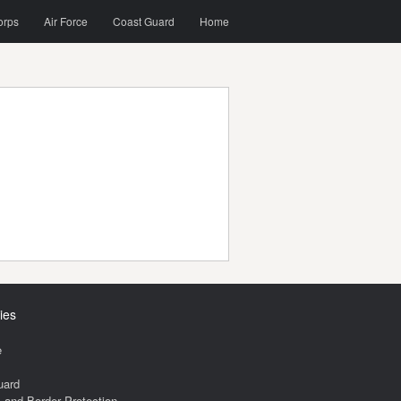
orps
Air Force
Coast Guard
Home
ies
e
uard
and Border Protection