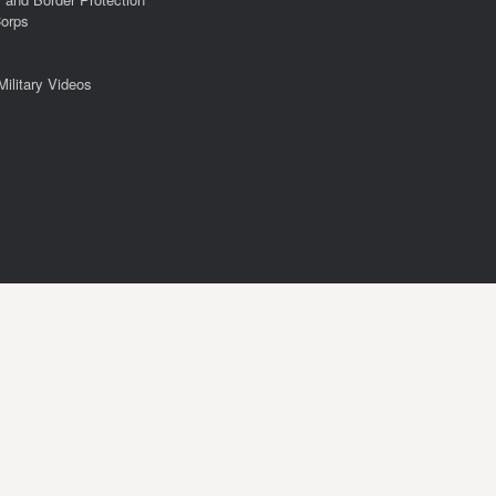
Corps
Military Videos