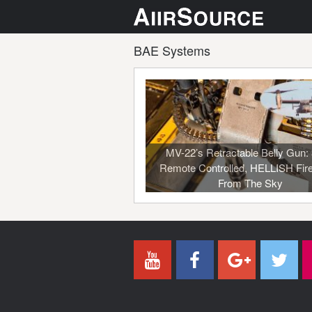
BAE Systems
MV-22’s Retractable Belly Gun: 
Remote Controlled, HELLISH Fir
From The Sky