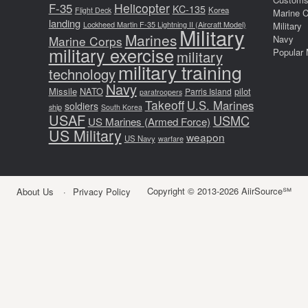
F-35
Helicopter
KC-135
Korea
Flight Deck
Marine 
landing
Lockheed Martin F-35 Lightning II (Aircraft Model)
Military
Military
Marines
Marine Corps
Navy
military exercise
Popular 
military
military training
technology
Navy
Missile
NATO
pilot
Parris Island
paratroopers
Takeoff
U.S. Marines
soldiers
ship
South Korea
USAF
USMC
US Marines (Armed Force)
US Military
weapon
US Navy
warfare
Copyright © 2013-2026 AiirSource℠
About Us
Privacy Policy