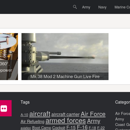
Menu
Skip to content
Search
Army
Navy
Marine C
360°,
epower
Mk 38 Mod 2 Machine Gun Live Fire
Tags
Categor
aircraft
Air Force
Air Forc
aircraft carrier
A-10
armed forces
Army
Army
Air Refueling
Coast G
F-16
F-15
Boot Camp
Cockpit
F-18
F-22
aviation
Customs 