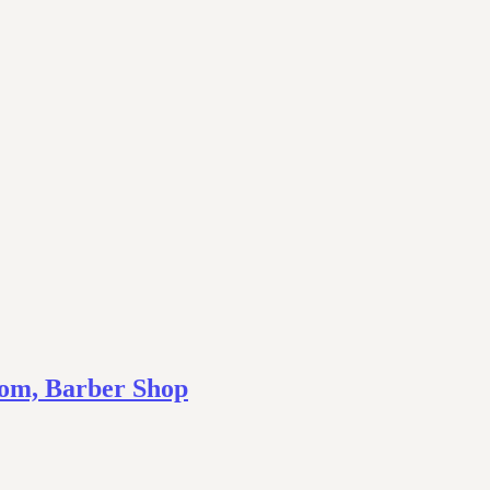
om, Barber Shop