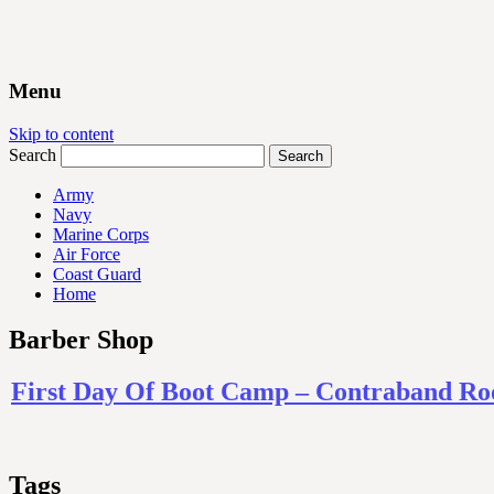
Menu
Skip to content
Search
Army
Navy
Marine Corps
Air Force
Coast Guard
Home
Barber Shop
First Day Of Boot Camp – Contraband Ro
Tags