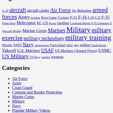
aircraft
armed
Air Force
aircraft carrier
Air Refueling
A-10
forces
Army
F-16
F-35
F-15
Cockpit
Boot Camp
F-18
F-22
aviation
Helicopter
KC-135
landing
Korea
Lockheed Martin F-35 Lightning II
Flight Deck
Military
military
Marines
Marine Corps
(Aircraft Model)
military training
exercise
military technology
Navy
soldiers
Missile
NATO
Parris Island
pilot
ship
paratroopers
South Korea
USAF
Takeoff
USMC
U.S. Marines
US Marines (Armed Force)
US Military
weapon
US Navy
warfare
Categories
Air Force
Army
Coast Guard
Customs and Border Protection
Marine Corps
Military
Navy
Popular Military Videos