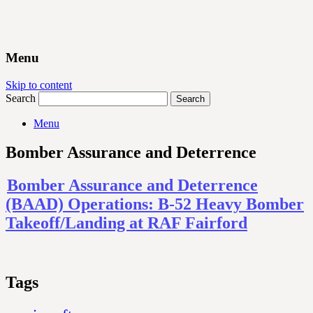
Menu
Skip to content
Search
Menu
Bomber Assurance and Deterrence
Bomber Assurance and Deterrence
(BAAD) Operations: B-52 Heavy Bomber
Takeoff/Landing at RAF Fairford
Tags