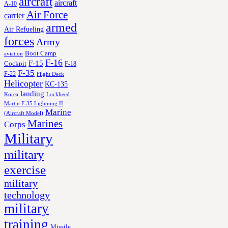
aircraft
aircraft
A-10
Air Force
carrier
armed
Air Refueling
forces
Army
Boot Camp
aviation
F-16
F-15
Cockpit
F-18
F-35
F-22
Flight Deck
Helicopter
KC-135
landing
Korea
Lockheed
Martin F-35 Lightning II
Marine
(Aircraft Model)
Marines
Corps
Military
military
exercise
military
technology
military
training
Missile