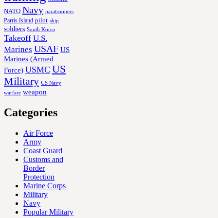
Navy
NATO
paratroopers
Parris Island
pilot
ship
soldiers
South Korea
Takeoff
U.S.
USAF
Marines
US
Marines (Armed
US
USMC
Force)
Military
US Navy
weapon
warfare
Categories
Air Force
Army
Coast Guard
Customs and
Border
Protection
Marine Corps
Military
Navy
Popular Military