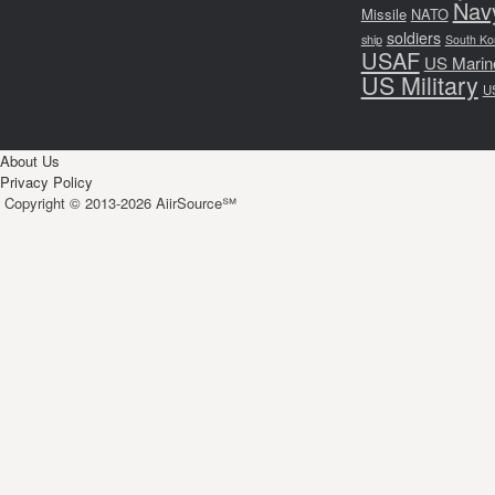
Nav
Missile
NATO
soldiers
ship
South Ko
USAF
US Marin
US Military
U
About Us
Privacy Policy
Copyright © 2013-2026 AiirSource℠