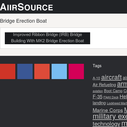
Bridge Erection Boat
Improved Ribbon Bridge (IRB) Bridge
Building With MK2 Bridge Erection Boat
Tags
aircraft
ai
A-10
arm
Air Refueling
Boot Camp
C
aviation
F-35
Hel
Flight Deck
landing
Lockheed Martin
Marine Corps
military ex
m
technology