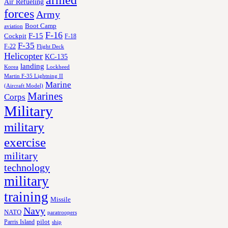
armed
Air Refueling
forces
Army
Boot Camp
aviation
F-16
F-15
Cockpit
F-18
F-35
F-22
Flight Deck
Helicopter
KC-135
landing
Korea
Lockheed
Martin F-35 Lightning II
Marine
(Aircraft Model)
Marines
Corps
Military
military
exercise
military
technology
military
training
Missile
Navy
NATO
paratroopers
Parris Island
pilot
ship