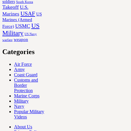
soldiers
South Korea
Takeoff
U.S.
USAF
Marines
US
Marines (Armed
US
USMC
Force)
Military
US Navy
weapon
warfare
Categories
Air Force
Army
Coast Guard
Customs and
Border
Protection
Marine Corps
Military
Navy
Popular Military
Videos
About Us