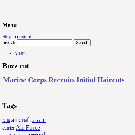
Menu
Skip to content
Search
Menu
Buzz cut
Marine Corps Recruits Initial Haircuts
Tags
aircraft
aircraft
A-10
Air Force
carrier