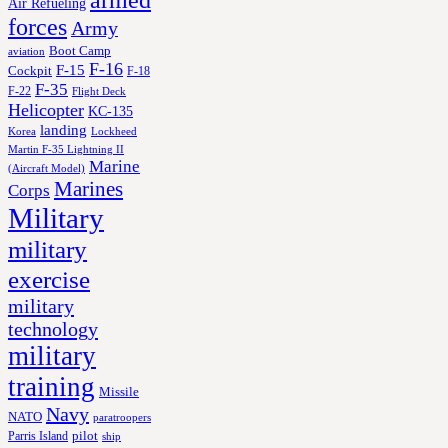
armed
Air Refueling
forces
Army
Boot Camp
aviation
F-16
F-15
Cockpit
F-18
F-35
F-22
Flight Deck
Helicopter
KC-135
landing
Korea
Lockheed
Martin F-35 Lightning II
Marine
(Aircraft Model)
Marines
Corps
Military
military
exercise
military
technology
military
training
Missile
Navy
NATO
paratroopers
Parris Island
pilot
ship