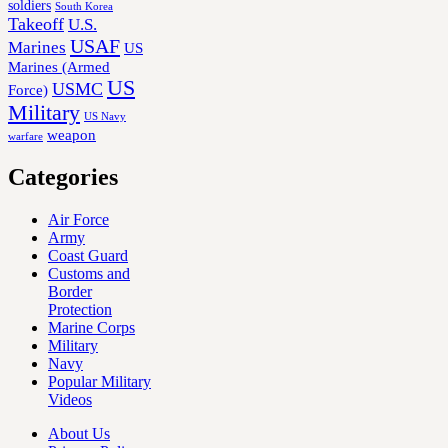
soldiers
South Korea
Takeoff
U.S.
USAF
Marines
US
Marines (Armed
US
USMC
Force)
Military
US Navy
weapon
warfare
Categories
Air Force
Army
Coast Guard
Customs and
Border
Protection
Marine Corps
Military
Navy
Popular Military
Videos
About Us