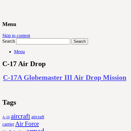
Menu
Skip to content
Search
Menu
C-17 Air Drop
C-17A Globemaster III Air Drop Mission
Tags
aircraft
aircraft
A-10
Air Force
carrier