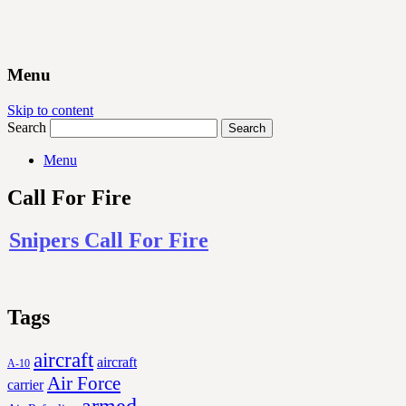
Menu
Skip to content
Search
Menu
Call For Fire
Snipers Call For Fire
Tags
aircraft
aircraft
A-10
Air Force
carrier