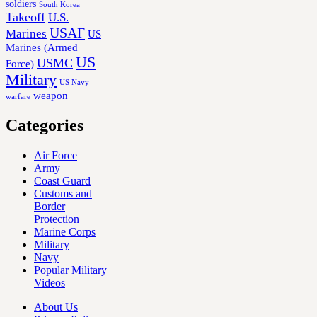
soldiers
South Korea
Takeoff
U.S.
USAF
Marines
US
Marines (Armed
US
USMC
Force)
Military
US Navy
weapon
warfare
Categories
Air Force
Army
Coast Guard
Customs and
Border
Protection
Marine Corps
Military
Navy
Popular Military
Videos
About Us