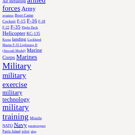
armed
Air Refueling
forces
Army
Boot Camp
aviation
F-16
F-15
Cockpit
F-18
F-35
F-22
Flight Deck
Helicopter
KC-135
landing
Korea
Lockheed
Martin F-35 Lightning II
Marine
(Aircraft Model)
Marines
Corps
Military
military
exercise
military
technology
military
training
Missile
Navy
NATO
paratroopers
Parris Island
pilot
ship