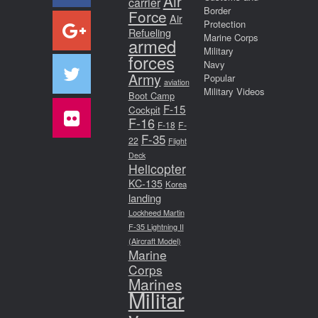
Air
carrier
Border
Force
Air
Protection
Refueling
Marine Corps
armed
Military
forces
Navy
Army
Popular
aviation
Military Videos
Boot Camp
F-15
Cockpit
F-16
F-18
F-
F-35
22
Flight
Deck
Helicopter
KC-135
Korea
landing
Lockheed Martin
F-35 Lightning II
(Aircraft Model)
Marine
Corps
Marines
Militar