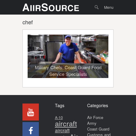
Menu
Skip to
Search
Menu
content
chef
Military Chefs: Coast Guard Food
Service Specialists
Tags
Categories
Air Force
A-10
aircraft
Army
Coast Guard
aircraft
Customs and