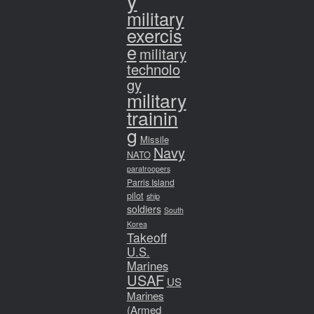
y
military
exercis
e
military
technolo
gy
military
trainin
g
Missile
Navy
NATO
paratroopers
Parris Island
pilot
ship
soldiers
South
Korea
Takeoff
U.S.
Marines
USAF
US
Marines
(Armed