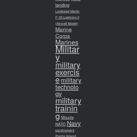
landing
Lockheed Martin
F-35 Lightning II
(Aircraft Model)
Marine
Corps
Marines
Militar
y
military
exercis
e
military
technolo
gy
military
trainin
g
Missile
Navy
NATO
paratroopers
Parris Island