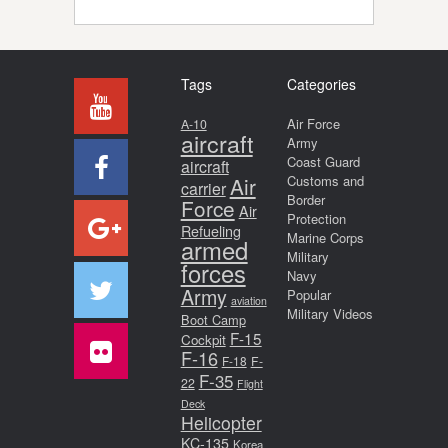
Tags
Categories
Air Force
A-10
aircraft
Army
Coast Guard
aircraft
Air
Customs and
carrier
Border
Force
Air
Protection
Refueling
Marine Corps
armed
Military
forces
Navy
Army
Popular
aviation
Military Videos
Boot Camp
F-15
Cockpit
F-16
F-18
F-
F-35
22
Flight
Deck
Helicopter
KC-135
Korea