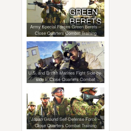
Army Special Forces Green Berets –
Close Quarters Combat Training
U.S. and British Marines Fight Side-by-
side in Close Quarters Combat
Japan Ground Self-Defense Force –
Close Quarters Combat Training