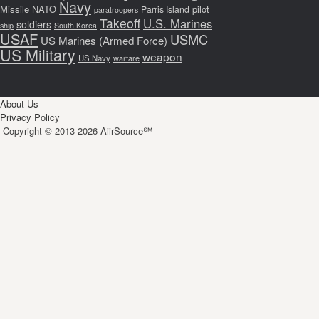
Navy
Missile
NATO
pilot
Parris Island
paratroopers
Takeoff
U.S. Marines
soldiers
ship
South Korea
USAF
USMC
US Marines (Armed Force)
US Military
weapon
US Navy
warfare
About Us
Privacy Policy
Copyright © 2013-2026 AiirSource℠