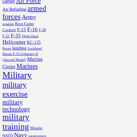
Air Force
carrier
armed
Air Refueling
forces
Army
Boot Camp
aviation
F-16
F-15
Cockpit
F-18
F-35
F-22
Flight Deck
Helicopter
KC-135
landing
Korea
Lockheed
Martin F-35 Lightning II
Marine
(Aircraft Model)
Marines
Corps
Military
military
exercise
military
technology
military
training
Missile
Navy
NATO
paratroopers