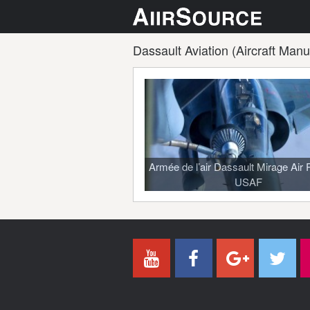
Dassault Aviation (Aircraft Manu
Armée de l’air Dassault Mirage Air 
USAF