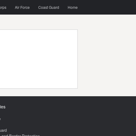
orps
Air Force
Coast Guard
Home
ies
e
uard
and Border Protection