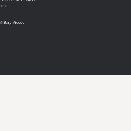
Corps
Military Videos