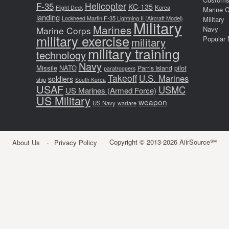
F-35
Helicopter
KC-135
Korea
Flight Deck
Marine 
landing
Lockheed Martin F-35 Lightning II (Aircraft Model)
Military
Military
Marines
Marine Corps
Navy
military exercise
Popular 
military
military training
technology
Navy
Missile
NATO
pilot
Parris Island
paratroopers
Takeoff
U.S. Marines
soldiers
ship
South Korea
USAF
USMC
US Marines (Armed Force)
US Military
weapon
US Navy
warfare
Copyright © 2013-2026 AiirSource℠
About Us
Privacy Policy