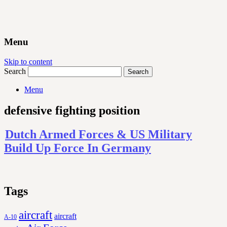
Menu
Skip to content
Search
Menu
defensive fighting position
Dutch Armed Forces & US Military
Build Up Force In Germany
Tags
aircraft
aircraft
A-10