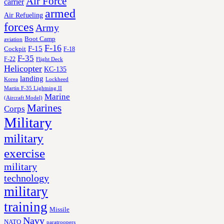
Air Force
carrier
armed
Air Refueling
forces
Army
Boot Camp
aviation
F-16
F-15
Cockpit
F-18
F-35
F-22
Flight Deck
Helicopter
KC-135
landing
Korea
Lockheed
Martin F-35 Lightning II
Marine
(Aircraft Model)
Marines
Corps
Military
military
exercise
military
technology
military
training
Missile
Navy
NATO
paratroopers