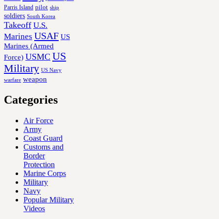
Parris Island
pilot
ship
soldiers
South Korea
Takeoff
U.S.
USAF
Marines
US
Marines (Armed
US
USMC
Force)
Military
US Navy
weapon
warfare
Categories
Air Force
Army
Coast Guard
Customs and
Border
Protection
Marine Corps
Military
Navy
Popular Military
Videos