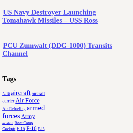
US Navy Destroyer Launching
Tomahawk Missiles – USS Ross
PCU Zumwalt (DDG-1000) Transits
Channel
Tags
aircraft
aircraft
A-10
Air Force
carrier
armed
Air Refueling
forces
Army
Boot Camp
aviation
F-16
F-15
Cockpit
F-18