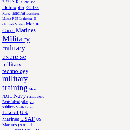
F-35
F-22
Flight Deck
Helicopter
KC-135
landing
Korea
Lockheed
Martin F-35 Lightning II
Marine
(Aircraft Model)
Marines
Corps
Military
military
exercise
military
technology
military
training
Missile
Navy
NATO
paratroopers
Parris Island
pilot
ship
soldiers
South Korea
Takeoff
U.S.
USAF
Marines
US
Marines (Armed