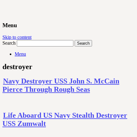
Menu
Skip to content
Search
Menu
destroyer
Navy Destroyer USS John S. McCain
Pierce Through Rough Seas
Life Aboard US Navy Stealth Destroyer
USS Zumwalt