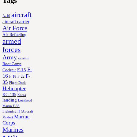
Tags
aircraft
A-10
aircraft carrier
Air Force
Air Refueling
armed
forces
Army
aviation
Boot Camp
F-
F-15
Cockpit
16
F-
F-18
F-22
35
Flight Deck
Helicopter
KC-135
Korea
landing
Lockheed
Martin F-35
Lightning II (Aircraft
Marine
Model)
Corps
Marines