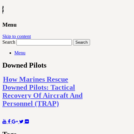
Menu
Skip to content
Search
Menu
Downed Pilots
How Marines Rescue
Downed Pilots: Tactical
Recovery Of Aircraft And
Personnel (TRAP)