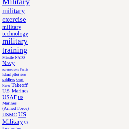
Military
military
exercise
military
technology
military
training
Missile
NATO
Navy
Parris
paratroopers
Island
pilot
ship
soldiers
South
Takeoff
Korea
U.S. Marines
USAF
US
Marines
(Armed Force)
US
USMC
Military
US
Navy
warfare