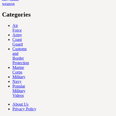
weapon
Categories
Air
Force
Army
Coast
Guard
Customs
and
Border
Protection
Marine
Corps
Military
Navy
Popular
Military
Videos
About Us
Privacy Policy