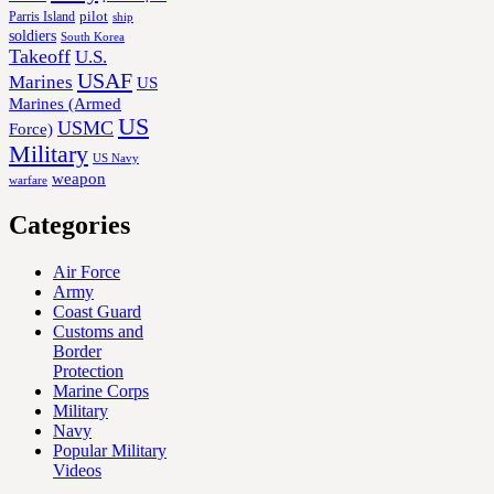
Parris Island
pilot
ship
soldiers
South Korea
Takeoff
U.S.
USAF
Marines
US
Marines (Armed
US
USMC
Force)
Military
US Navy
weapon
warfare
Categories
Air Force
Army
Coast Guard
Customs and
Border
Protection
Marine Corps
Military
Navy
Popular Military
Videos