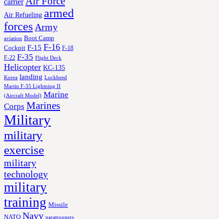
Air Force
carrier
armed
Air Refueling
forces
Army
Boot Camp
aviation
F-16
F-15
Cockpit
F-18
F-35
F-22
Flight Deck
Helicopter
KC-135
landing
Korea
Lockheed
Martin F-35 Lightning II
Marine
(Aircraft Model)
Marines
Corps
Military
military
exercise
military
technology
military
training
Missile
Navy
NATO
paratroopers