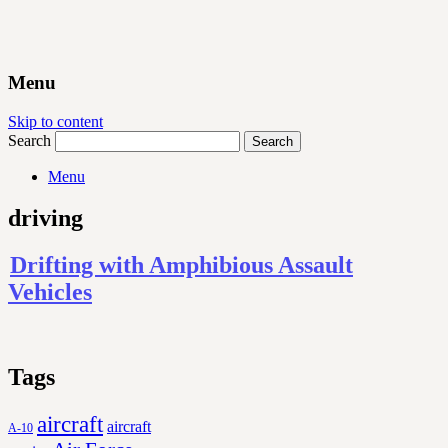
Menu
Skip to content
Search
Menu
driving
Drifting with Amphibious Assault
Vehicles
Tags
aircraft
aircraft
A-10