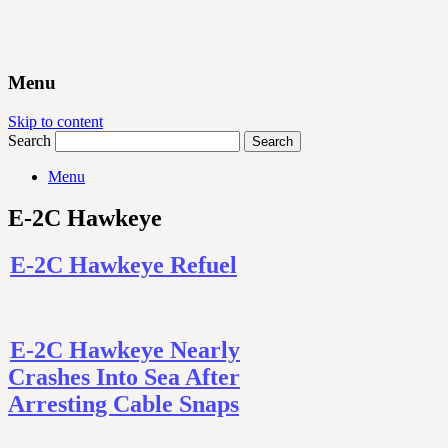
Menu
Skip to content
Search
Menu
E-2C Hawkeye
E-2C Hawkeye Refuel
E-2C Hawkeye Nearly
Crashes Into Sea After
Arresting Cable Snaps