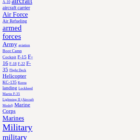
aircraft
A-10
aircraft carrier
Air Force
Air Refueling
armed
forces
Army
aviation
Boot Camp
F-
F-15
Cockpit
16
F-
F-18
F-22
35
Flight Deck
Helicopter
KC-135
Korea
landing
Lockheed
Martin F-35
Lightning II (Aircraft
Marine
Model)
Corps
Marines
Military
military