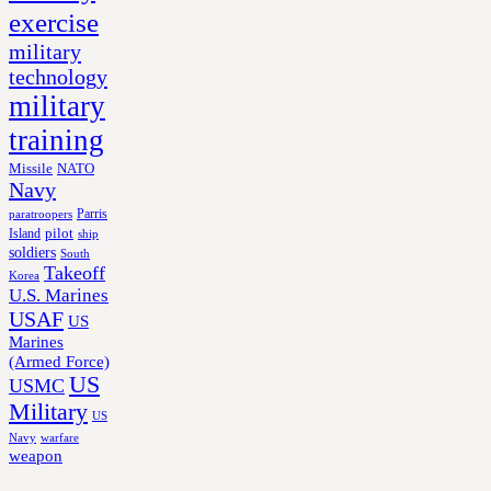
exercise
military
technology
military
training
Missile
NATO
Navy
Parris
paratroopers
Island
pilot
ship
soldiers
South
Takeoff
Korea
U.S. Marines
USAF
US
Marines
(Armed Force)
US
USMC
Military
US
Navy
warfare
weapon