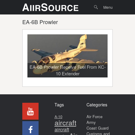
Menu
Skip to
Search
Menu
content
EA-6B Prowler
EA-6B Prowler Receive Fuel From KC-
10 Extender
Tags
Categories
Air Force
A-10
aircraft
Army
Coast Guard
aircraft
Customs and