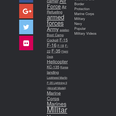
Air
carrier
Border
Force
Air
Protection
Refueling
Marine Corps
armed
Military
forces
Navy
Army
Popular
aviation
Military Videos
Boot Camp
F-15
Cockpit
F-16
F-18
F-
F-35
22
Flight
Deck
Helicopter
KC-135
Korea
landing
Lockheed Martin
F-35 Lightning II
(Aircraft Model)
Marine
Corps
Marines
Militar