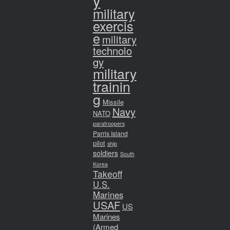
y
military
exercis
e
military
technolo
gy
military
trainin
g
Missile
Navy
NATO
paratroopers
Parris Island
pilot
ship
soldiers
South
Korea
Takeoff
U.S.
Marines
USAF
US
Marines
(Armed