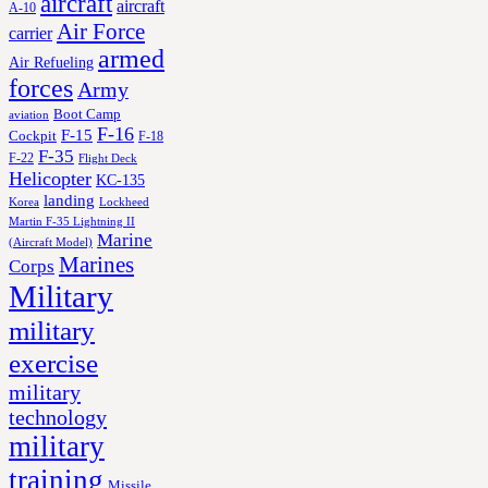
aircraft
aircraft
A-10
Air Force
carrier
armed
Air Refueling
forces
Army
Boot Camp
aviation
F-16
F-15
Cockpit
F-18
F-35
F-22
Flight Deck
Helicopter
KC-135
landing
Korea
Lockheed
Martin F-35 Lightning II
Marine
(Aircraft Model)
Marines
Corps
Military
military
exercise
military
technology
military
training
Missile