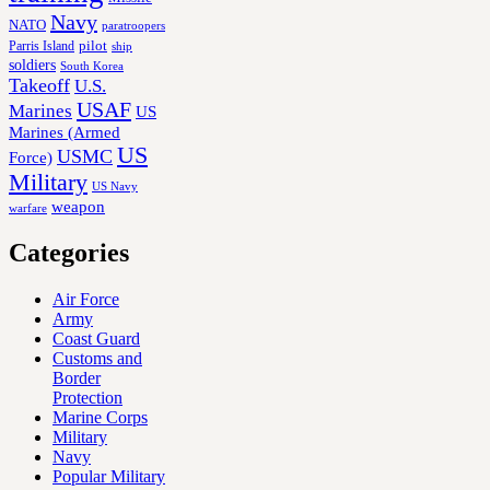
Navy
NATO
paratroopers
Parris Island
pilot
ship
soldiers
South Korea
Takeoff
U.S.
USAF
Marines
US
Marines (Armed
US
USMC
Force)
Military
US Navy
weapon
warfare
Categories
Air Force
Army
Coast Guard
Customs and
Border
Protection
Marine Corps
Military
Navy
Popular Military