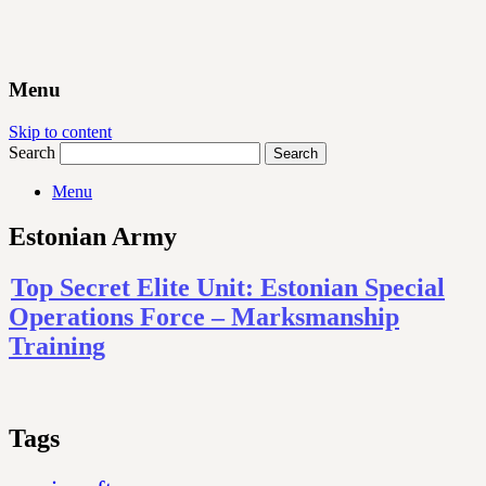
Menu
Skip to content
Search
Menu
Estonian Army
Top Secret Elite Unit: Estonian Special
Operations Force – Marksmanship
Training
Tags