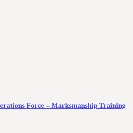
Operations Force – Marksmanship Training