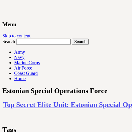
Menu
Skip to content
Search
Army
Navy
Marine Corps
Air Force
Coast Guard
Home
Estonian Special Operations Force
Top Secret Elite Unit: Estonian Special 
Tags