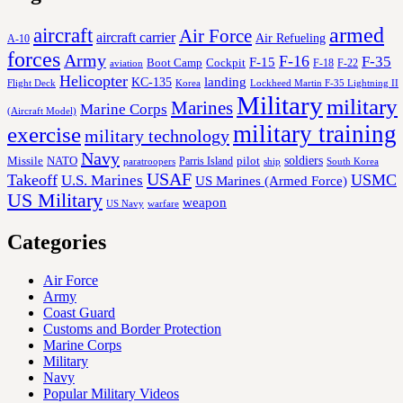
aircraft
armed
Air Force
aircraft carrier
Air Refueling
A-10
forces
Army
F-16
F-35
F-15
Cockpit
Boot Camp
F-18
F-22
aviation
Helicopter
KC-135
landing
Korea
Lockheed Martin F-35 Lightning II
Flight Deck
Military
military
Marines
Marine Corps
(Aircraft Model)
military training
exercise
military technology
Navy
soldiers
Missile
NATO
Parris Island
pilot
ship
paratroopers
South Korea
USAF
Takeoff
USMC
U.S. Marines
US Marines (Armed Force)
US Military
weapon
US Navy
warfare
Categories
Air Force
Army
Coast Guard
Customs and Border Protection
Marine Corps
Military
Navy
Popular Military Videos