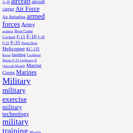
aircraft
aircraft
A-10
Air Force
carrier
armed
Air Refueling
forces
Army
Boot Camp
aviation
F-16
F-15
Cockpit
F-18
F-35
F-22
Flight Deck
Helicopter
KC-135
landing
Korea
Lockheed
Martin F-35 Lightning II
Marine
(Aircraft Model)
Marines
Corps
Military
military
exercise
military
technology
military
training
Missile