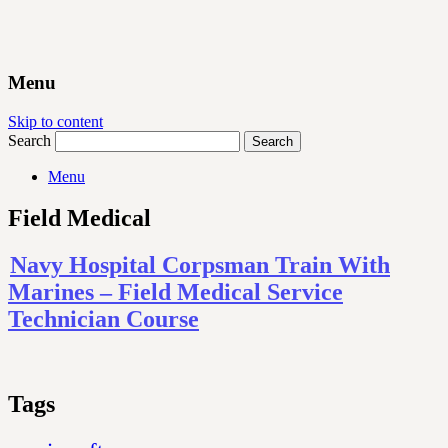
Menu
Skip to content
Search
Menu
Field Medical
Navy Hospital Corpsman Train With
Marines – Field Medical Service
Technician Course
Tags