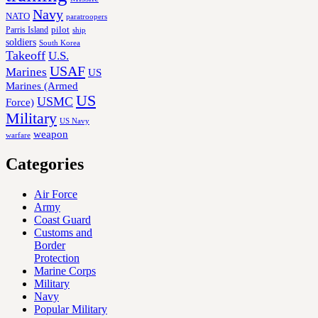
Navy
NATO
paratroopers
Parris Island
pilot
ship
soldiers
South Korea
Takeoff
U.S.
USAF
Marines
US
Marines (Armed
US
USMC
Force)
Military
US Navy
weapon
warfare
Categories
Air Force
Army
Coast Guard
Customs and
Border
Protection
Marine Corps
Military
Navy
Popular Military