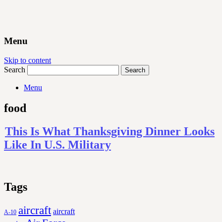
Menu
Skip to content
Search
Menu
food
This Is What Thanksgiving Dinner Looks
Like In U.S. Military
Tags
aircraft
aircraft
A-10