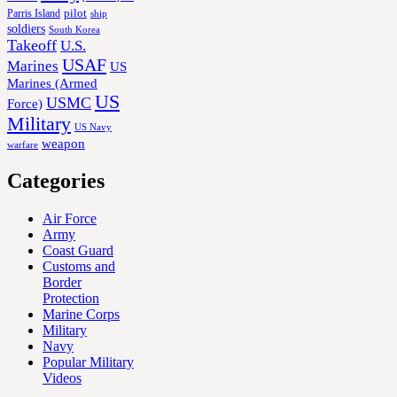
Parris Island
pilot
ship
soldiers
South Korea
Takeoff
U.S.
USAF
Marines
US
Marines (Armed
US
USMC
Force)
Military
US Navy
weapon
warfare
Categories
Air Force
Army
Coast Guard
Customs and
Border
Protection
Marine Corps
Military
Navy
Popular Military
Videos