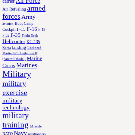
Air Force
carrier
armed
Air Refueling
forces
Army
Boot Camp
aviation
F-16
F-15
Cockpit
F-18
F-35
F-22
Flight Deck
Helicopter
KC-135
landing
Korea
Lockheed
Martin F-35 Lightning II
Marine
(Aircraft Model)
Marines
Corps
Military
military
exercise
military
technology
military
training
Missile
Navy
NATO
paratroopers