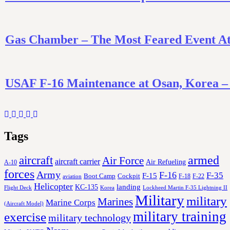
Gas Chamber – The Most Feared Event At 
USAF F-16 Maintenance at Osan, Korea 
Tags
aircraft
armed
Air Force
aircraft carrier
Air Refueling
A-10
forces
Army
F-16
F-35
F-15
Cockpit
Boot Camp
F-18
F-22
aviation
Helicopter
KC-135
landing
Korea
Lockheed Martin F-35 Lightning II
Flight Deck
Military
military
Marines
Marine Corps
(Aircraft Model)
military training
exercise
military technology