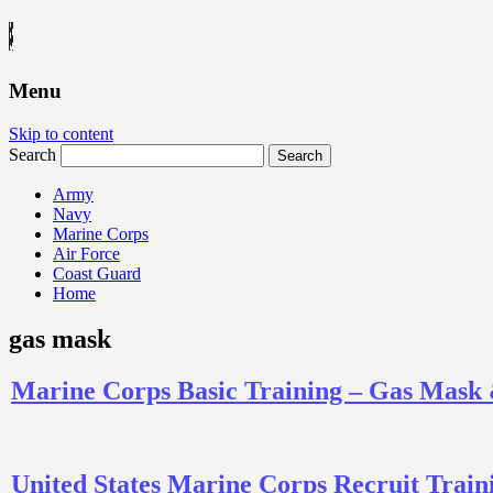
Menu
Skip to content
Search
Army
Navy
Marine Corps
Air Force
Coast Guard
Home
gas mask
Marine Corps Basic Training – Gas Mask
United States Marine Corps Recruit Tra