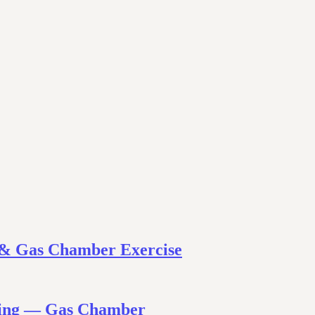
 & Gas Chamber Exercise
ining — Gas Chamber