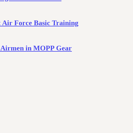
Air Force Basic Training
– Airmen in MOPP Gear