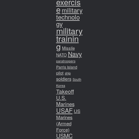
exercis
e
military
technolo
gy
military
trainin
g
Missile
Navy
NATO
paratroopers
Parris Island
pilot
ship
soldiers
South
Korea
Takeoff
U.S.
Marines
USAF
US
Marines
(Armed
Force)
USMC