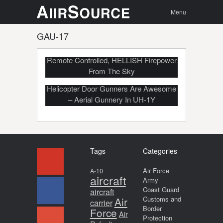
Menu
Skip to
Search
Menu
content
GAU-17
MV-22’s Retractable Belly Gun: 360°,
Remote Controlled, HELLISH Firepower
From The Sky
Helicopter Door Gunners Are Awesome
– Aerial Gunnery In UH-1Y
Tags
Categories
Air Force
A-10
aircraft
Army
Coast Guard
aircraft
Air
Customs and
carrier
Border
Force
Air
Protection