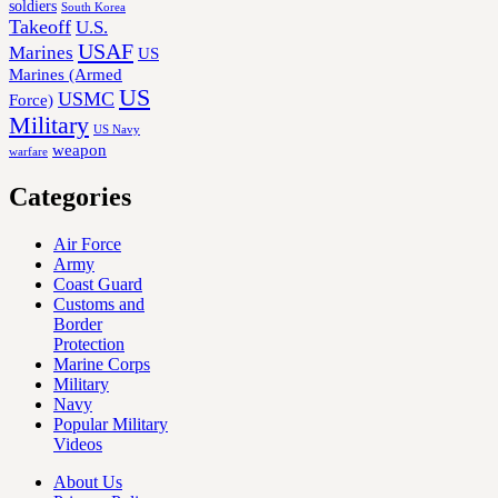
soldiers
South Korea
Takeoff
U.S.
USAF
Marines
US
Marines (Armed
US
USMC
Force)
Military
US Navy
weapon
warfare
Categories
Air Force
Army
Coast Guard
Customs and
Border
Protection
Marine Corps
Military
Navy
Popular Military
Videos
About Us