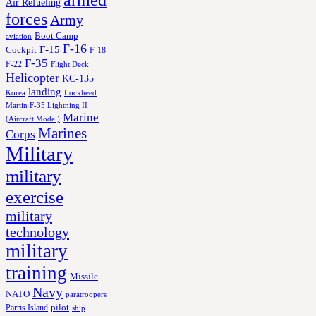
armed
Air Refueling
forces
Army
Boot Camp
aviation
F-16
F-15
Cockpit
F-18
F-35
F-22
Flight Deck
Helicopter
KC-135
landing
Korea
Lockheed
Martin F-35 Lightning II
Marine
(Aircraft Model)
Marines
Corps
Military
military
exercise
military
technology
military
training
Missile
Navy
NATO
paratroopers
Parris Island
pilot
ship