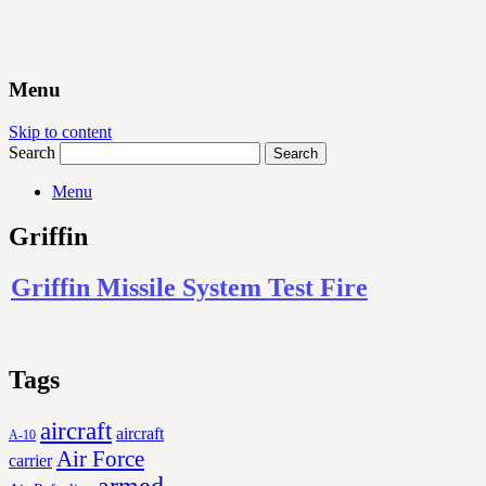
Menu
Skip to content
Search
Menu
Griffin
Griffin Missile System Test Fire
Tags
aircraft
aircraft
A-10
Air Force
carrier