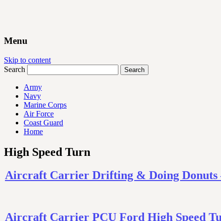
Menu
Skip to content
Search
Army
Navy
Marine Corps
Air Force
Coast Guard
Home
High Speed Turn
Aircraft Carrier Drifting & Doing Don
Aircraft Carrier PCU Ford High Speed Tu