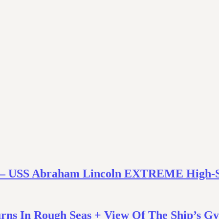
uts – USS Abraham Lincoln EXTREME High-
rns In Rough Seas + View Of The Ship’s G