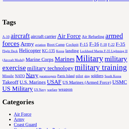
Tags
aircraft
armed
Air Force
aircraft carrier
Air Refueling
A-10
forces
Army
F-16
F-35
F-15
Cockpit
Boot Camp
F-18
F-22
aviation
Helicopter
KC-135
landing
Korea
Lockheed Martin F-35 Lightning II
Flight Deck
Military
military
Marines
Marine Corps
(Aircraft Model)
military training
exercise
military technology
Navy
soldiers
Missile
NATO
Parris Island
pilot
ship
paratroopers
South Korea
USAF
Takeoff
USMC
U.S. Marines
US Marines (Armed Force)
US Military
weapon
US Navy
warfare
Categories
Air Force
Army
Coast Guard