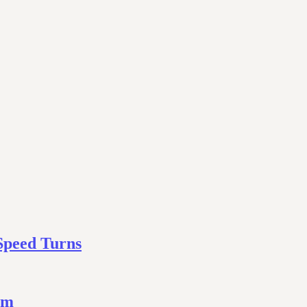
Speed Turns
ym