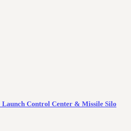
 Launch Control Center & Missile Silo