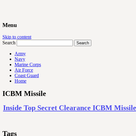
Menu
Skip to content
Search
Army
Navy
Marine Corps
Air Force
Coast Guard
Home
ICBM Missile
Inside Top Secret Clearance ICBM Missile
Tags