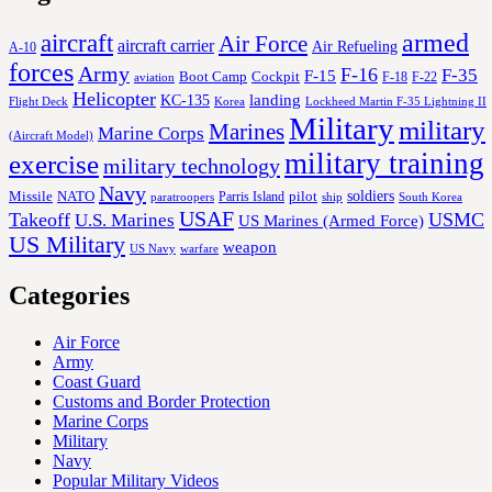
aircraft
armed
Air Force
aircraft carrier
Air Refueling
A-10
forces
Army
F-16
F-35
F-15
Cockpit
Boot Camp
F-18
F-22
aviation
Helicopter
KC-135
landing
Korea
Lockheed Martin F-35 Lightning II
Flight Deck
Military
military
Marines
Marine Corps
(Aircraft Model)
military training
exercise
military technology
Navy
soldiers
Missile
NATO
Parris Island
pilot
ship
paratroopers
South Korea
USAF
Takeoff
USMC
U.S. Marines
US Marines (Armed Force)
US Military
weapon
US Navy
warfare
Categories
Air Force
Army
Coast Guard
Customs and Border Protection
Marine Corps
Military
Navy
Popular Military Videos