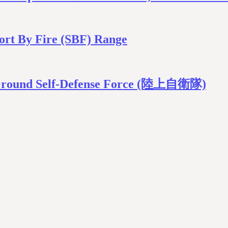
ort By Fire (SBF) Range
n Ground Self-Defense Force (陸上自衛隊)