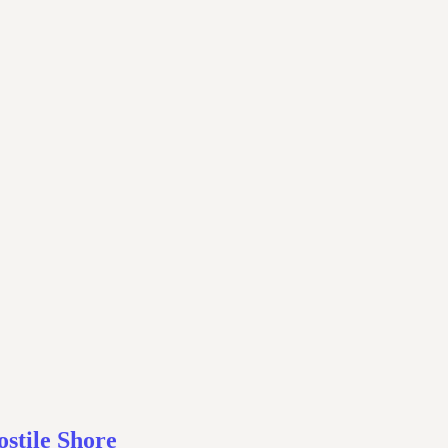
stile Shore