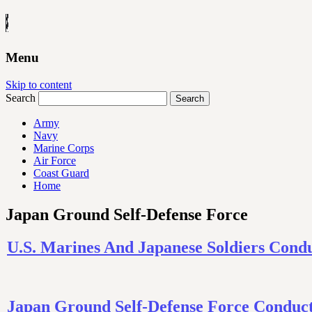
Menu
Skip to content
Search
Army
Navy
Marine Corps
Air Force
Coast Guard
Home
Japan Ground Self-Defense Force
U.S. Marines And Japanese Soldiers Cond
Japan Ground Self-Defense Force Conduct