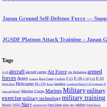
Japan Ground Self-Defense Force — Supp
JGSDF Platoon Attack Training – Japa
Tags
aircraft
armed
Air Force
aircraft carrier
Air Refueling
A-10
forces
Army
F-16
F-35
F-15
Cockpit
Boot Camp
F-18
F-22
aviation
Helicopter
KC-135
landing
Korea
Lockheed Martin F-35 Lightning II
Flight Deck
Military
military
Marines
Marine Corps
(Aircraft Model)
military training
exercise
military technology
Navy
soldiers
Missile
NATO
Parris Island
pilot
ship
paratroopers
South Korea