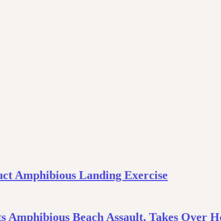
uct Amphibious Landing Exercise
s Amphibious Beach Assault, Takes Over Ho