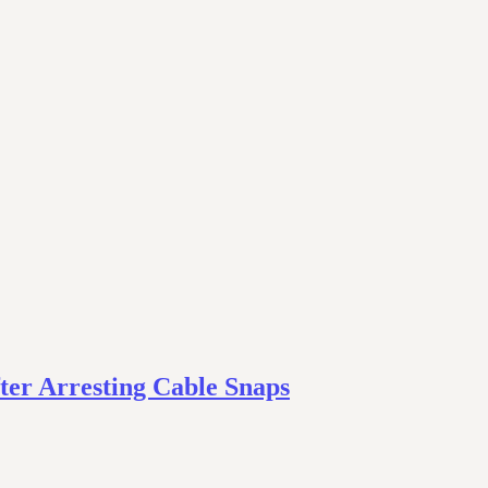
ter Arresting Cable Snaps