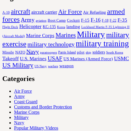
aircraft
armed
Air Force
aircraft carrier
Air Refueling
A-10
forces
Army
F-16
F-35
F-15
Cockpit
Boot Camp
F-18
F-22
aviation
Helicopter
KC-135
landing
Korea
Lockheed Martin F-35 Lightning II
Flight Deck
Military
military
Marines
Marine Corps
(Aircraft Model)
military training
exercise
military technology
Navy
soldiers
Missile
NATO
Parris Island
pilot
ship
paratroopers
South Korea
USAF
Takeoff
USMC
U.S. Marines
US Marines (Armed Force)
US Military
weapon
US Navy
warfare
Categories
Air Force
Army
Coast Guard
Customs and Border Protection
Marine Corps
Military
Navy
Popular Military Videos