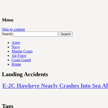
Menu
Skip to content
Search
Army
Navy
Marine Corps
Air Force
Coast Guard
Home
Landing Accidents
E-2C Hawkeye Nearly Crashes Into Sea Af
Tags