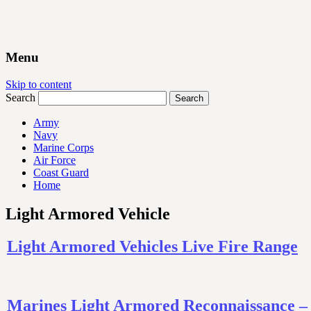
Menu
Skip to content
Search
Army
Navy
Marine Corps
Air Force
Coast Guard
Home
Light Armored Vehicle
Light Armored Vehicles Live Fire Range
Marines Light Armored Reconnaissance 