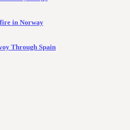
fire in Norway
nvoy Through Spain