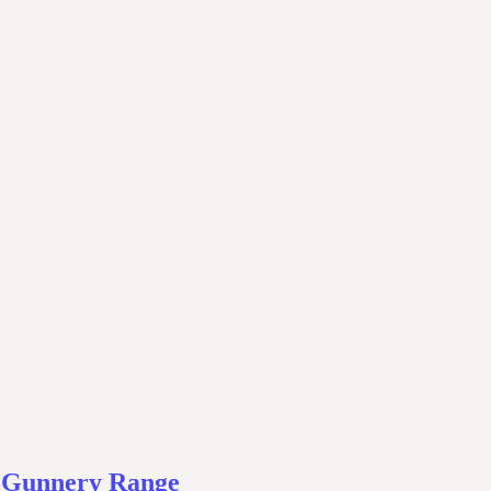
– Gunnery Range