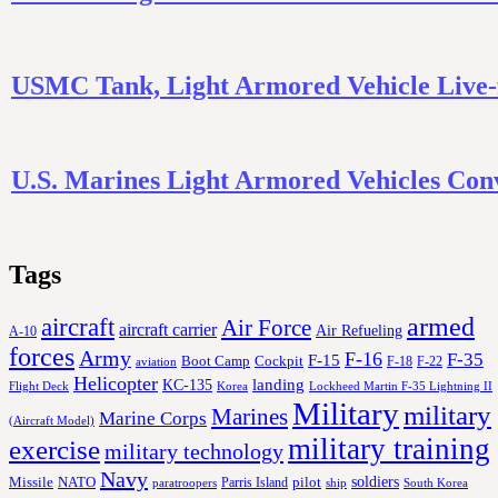
USMC Tank, Light Armored Vehicle Live-
U.S. Marines Light Armored Vehicles Co
Tags
aircraft
armed
Air Force
aircraft carrier
Air Refueling
A-10
forces
Army
F-16
F-35
F-15
Cockpit
Boot Camp
F-18
F-22
aviation
Helicopter
KC-135
landing
Korea
Lockheed Martin F-35 Lightning II
Flight Deck
Military
military
Marines
Marine Corps
(Aircraft Model)
military training
exercise
military technology
Navy
soldiers
Missile
NATO
Parris Island
pilot
ship
paratroopers
South Korea