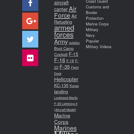
Coast Guard
aircraft
Air
Customs and
carrier
Border
Force
Air
Protection
Refueling
Marine Corps
armed
Military
forces
Navy
Army
Popular
aviation
Military Videos
Boot Camp
F-15
Cockpit
F-16
F-18
F-
F-35
22
Flight
Deck
Helicopter
KC-135
Korea
landing
Lockheed Martin
F-35 Lightning II
(Aircraft Model)
Marine
Corps
Marines