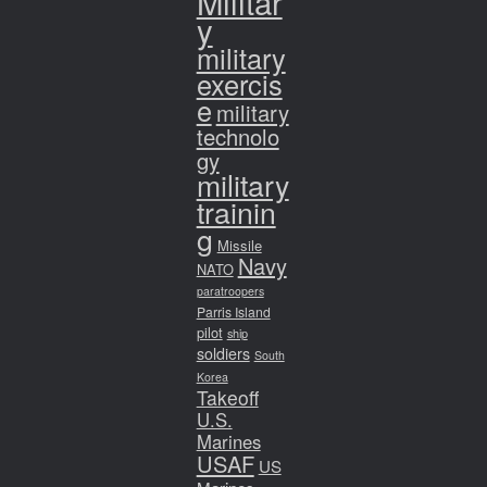
Militar
y
military
exercis
e
military
technolo
gy
military
trainin
g
Missile
Navy
NATO
paratroopers
Parris Island
pilot
ship
soldiers
South
Korea
Takeoff
U.S.
Marines
USAF
US