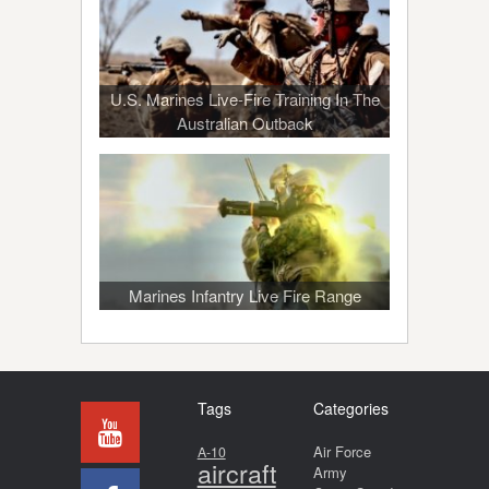
U.S. Marines Live-Fire Training In The
Australian Outback
Marines Infantry Live Fire Range
Tags
Categories
Air Force
A-10
aircraft
Army