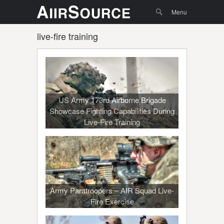
Menu
Skip to
Search
Menu
content
live-fire training
US Army 173rd Airborne Brigade
Showcase Fighting Capabilities During
Live-Fire Training
Army Paratroopers – AIR Squad Live-
Fire Exercise