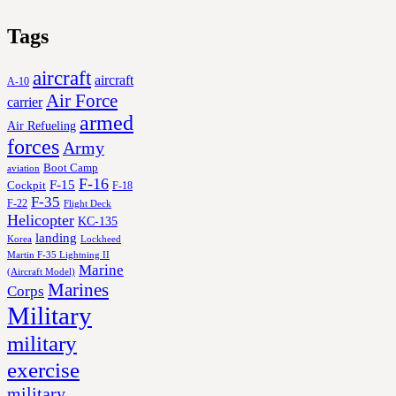
Tags
aircraft
aircraft
A-10
Air Force
carrier
armed
Air Refueling
forces
Army
Boot Camp
aviation
F-16
F-15
Cockpit
F-18
F-35
F-22
Flight Deck
Helicopter
KC-135
landing
Korea
Lockheed
Martin F-35 Lightning II
Marine
(Aircraft Model)
Marines
Corps
Military
military
exercise
military