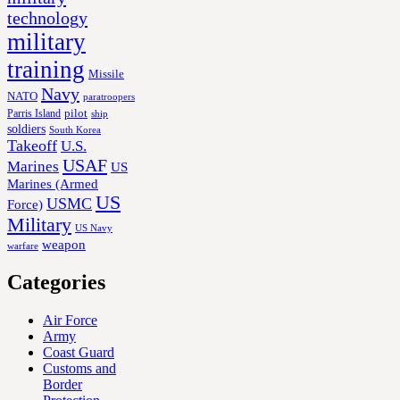
technology
military
training
Missile
Navy
NATO
paratroopers
Parris Island
pilot
ship
soldiers
South Korea
Takeoff
U.S.
USAF
Marines
US
Marines (Armed
US
USMC
Force)
Military
US Navy
weapon
warfare
Categories
Air Force
Army
Coast Guard
Customs and
Border