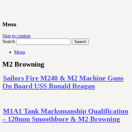
Menu
Skip to content
Search
Menu
M2 Browning
Sailors Fire M240 & M2 Machine Guns
On Board USS Ronald Reagan
M1A1 Tank Marksmanship Qualification
– 120mm Smoothbore & M2 Browning