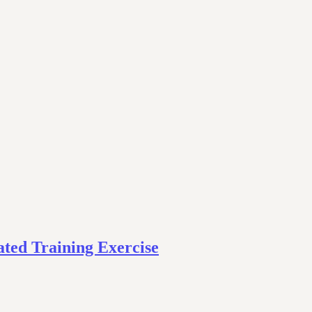
ted Training Exercise