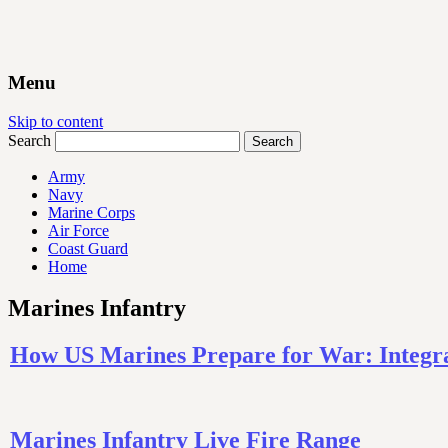
Menu
Skip to content
Search
Army
Navy
Marine Corps
Air Force
Coast Guard
Home
Marines Infantry
How US Marines Prepare for War: Integra
Marines Infantry Live Fire Range