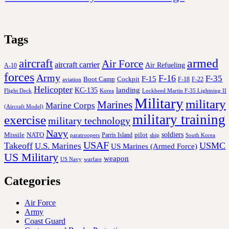
Tags
aircraft
armed
Air Force
aircraft carrier
Air Refueling
A-10
forces
Army
F-16
F-35
F-15
Cockpit
Boot Camp
F-18
F-22
aviation
Helicopter
KC-135
landing
Korea
Lockheed Martin F-35 Lightning II
Flight Deck
Military
military
Marines
Marine Corps
(Aircraft Model)
military training
exercise
military technology
Navy
soldiers
Missile
NATO
Parris Island
pilot
ship
paratroopers
South Korea
USAF
Takeoff
USMC
U.S. Marines
US Marines (Armed Force)
US Military
weapon
US Navy
warfare
Categories
Air Force
Army
Coast Guard