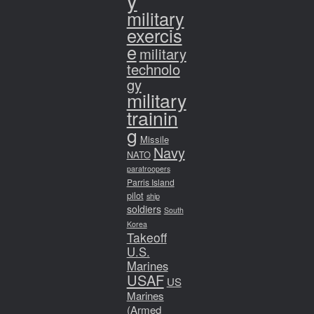
y
military
exercis
e
military
technolo
gy
military
trainin
g
Missile
Navy
NATO
paratroopers
Parris Island
pilot
ship
soldiers
South
Korea
Takeoff
U.S.
Marines
USAF
US
Marines
(Armed