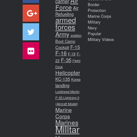
Air
carrier
Border
Force
Air
Protection
Refueling
Marine Corps
armed
Military
forces
Navy
Army
Popular
aviation
Military Videos
Boot Camp
F-15
Cockpit
F-16
F-18
F-
F-35
22
Flight
Deck
Helicopter
KC-135
Korea
landing
Lockheed Martin
F-35 Lightning II
(Aircraft Model)
Marine
Corps
Marines
Militar