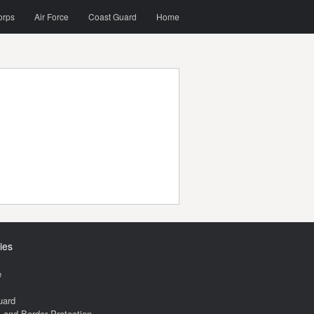
orps
Air Force
Coast Guard
Home
ies
e
uard
and Border Protection