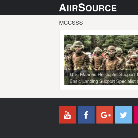
MCCSSS
U.S. Marines Helicopter Support
Basic Landing Support Specialist