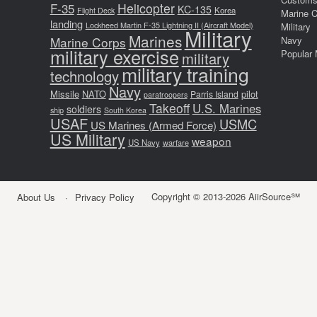
F-35
Helicopter
KC-135
Korea
Flight Deck
Marine 
landing
Lockheed Martin F-35 Lightning II (Aircraft Model)
Military
Military
Marines
Marine Corps
Navy
military exercise
Popular 
military
military training
technology
Navy
Missile
NATO
pilot
Parris Island
paratroopers
Takeoff
U.S. Marines
soldiers
ship
South Korea
USAF
USMC
US Marines (Armed Force)
US Military
weapon
US Navy
warfare
Copyright © 2013-2026 AiirSource℠
About Us
Privacy Policy