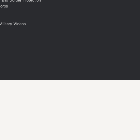
Corps
Military Videos