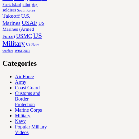
Parris Island
pilot
ship
soldiers
South Korea
Takeoff
U.S.
USAF
Marines
US
Marines (Armed
US
USMC
Force)
Military
US Navy
weapon
warfare
Categories
Air Force
Army
Coast Guard
Customs and
Border
Protection
Marine Corps
Military
Navy
Popular Military
Videos