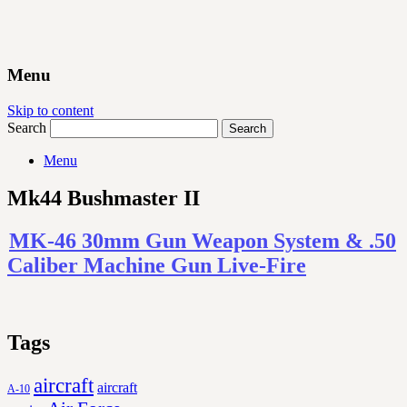
Menu
Skip to content
Search
Menu
Mk44 Bushmaster II
MK-46 30mm Gun Weapon System & .50
Caliber Machine Gun Live-Fire
Tags
aircraft
aircraft
A-10