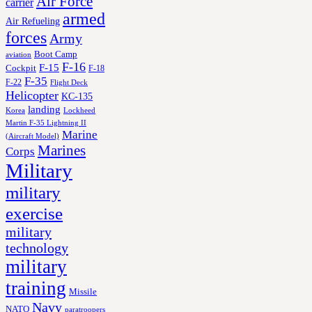
Air Force
carrier
armed
Air Refueling
forces
Army
Boot Camp
aviation
F-16
F-15
Cockpit
F-18
F-35
F-22
Flight Deck
Helicopter
KC-135
landing
Korea
Lockheed
Martin F-35 Lightning II
Marine
(Aircraft Model)
Marines
Corps
Military
military
exercise
military
technology
military
training
Missile
Navy
NATO
paratroopers